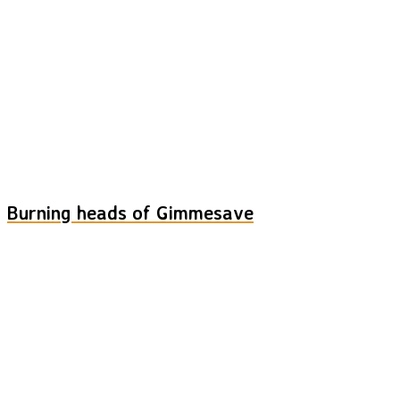
Burning heads of Gimmesave