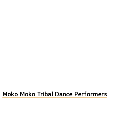
Moko Moko Tribal Dance Performers