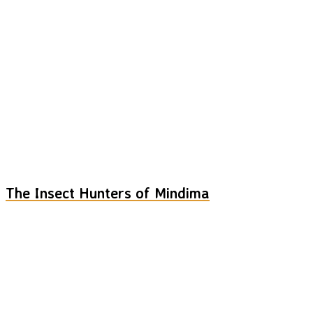
The Insect Hunters of Mindima