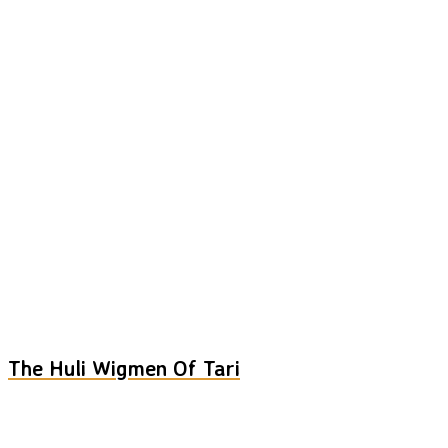
The Huli Wigmen Of Tari