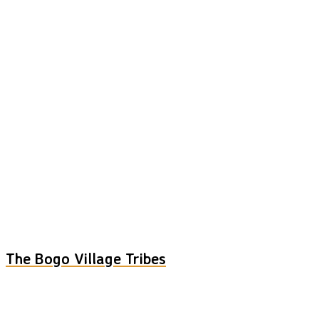
The Bogo Village Tribes