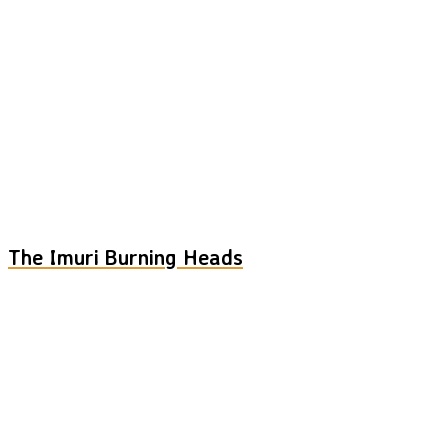
The Imuri Burning Heads