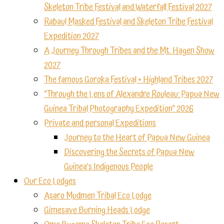
Skeleton Tribe Festival and Waterfall Festival 2027
Rabaul Masked Festival and Skeleton Tribe Festival
Expedition 2027
A Journey Through Tribes and the Mt. Hagen Show
2027
The famous Goroka Festival + Highland Tribes 2027
“Through the Lens of Alexandre Rouleau: Papua New
Guinea Tribal Photography Expedition” 2026
Private and personal Expeditions
Journey to the Heart of Papua New Guinea
Discovering the Secrets of Papua New
Guinea’s Indigenous People
Our Eco Lodges
Asaro Mudmen Tribal Eco Lodge
Gimesave Burning Heads Lodge