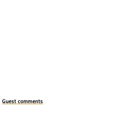
Guest comments