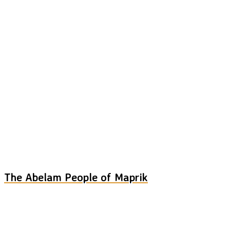
The Abelam People of Maprik