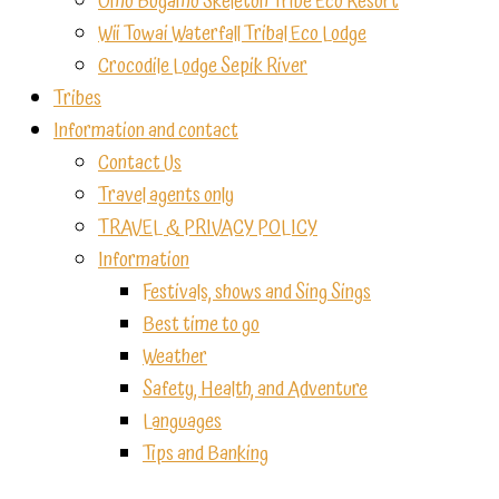
Omo Bugamo Skeleton Tribe Eco Resort
Wii Towai Waterfall Tribal Eco Lodge
Crocodile Lodge Sepik River
Tribes
Information and contact
Contact Us
Travel agents only
TRAVEL & PRIVACY POLICY
Information
Festivals, shows and Sing Sings
Best time to go
Weather
Safety, Health, and Adventure
Languages
Tips and Banking