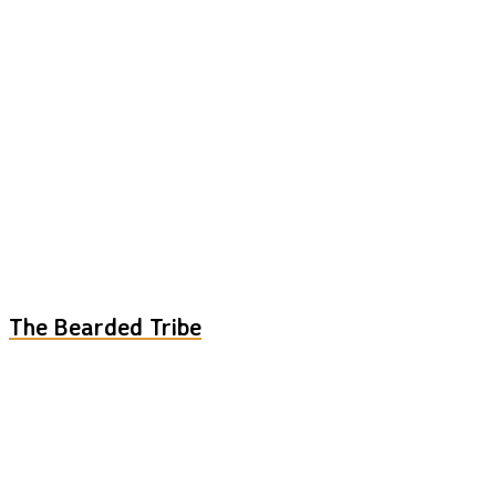
The Bearded Tribe