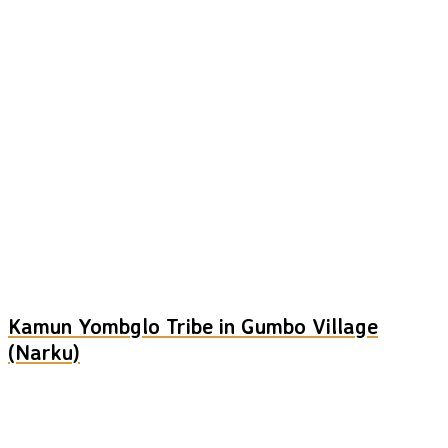
Kamun Yombglo Tribe in Gumbo Village
(Narku)