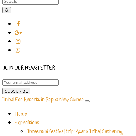
JOIN OUR NEWSLETTER
Tribal Eco Resorts in Papua New Guinea
Home
Expeditions
Three mini festival trip: Asaro Tribal Gathering,