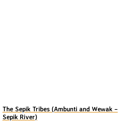
The Sepik Tribes (Ambunti and Wewak –
Sepik River)