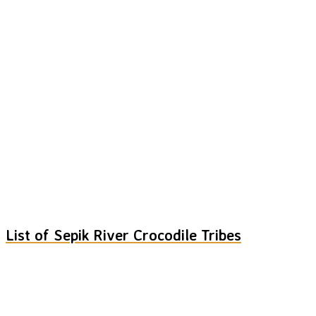
List of Sepik River Crocodile Tribes