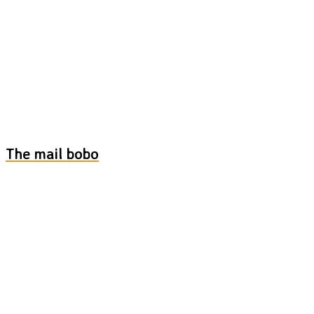
The mail bobo