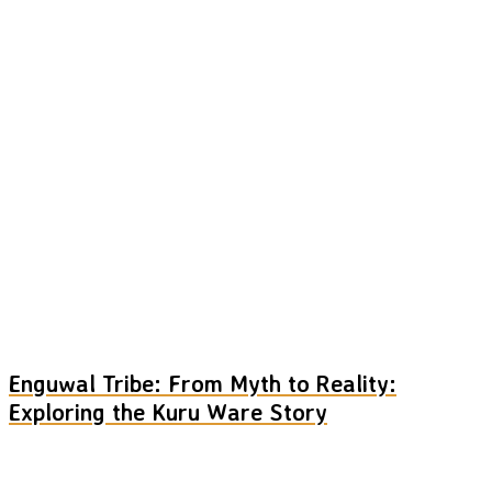
Enguwal Tribe: From Myth to Reality:
Exploring the Kuru Ware Story