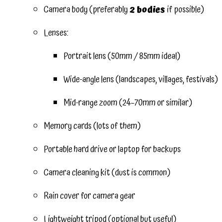
Camera body (preferably
2 bodies
if possible)
Lenses:
Portrait lens (50mm / 85mm ideal)
Wide-angle lens (landscapes, villages, festivals)
Mid-range zoom (24–70mm or similar)
Memory cards (lots of them)
Portable hard drive or laptop for backups
Camera cleaning kit (dust is common)
Rain cover for camera gear
Lightweight tripod (optional but useful)