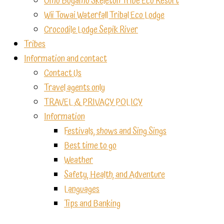
Omo Bugamo Skeleton Tribe Eco Resort
Wii Towai Waterfall Tribal Eco Lodge
Crocodile Lodge Sepik River
Tribes
Information and contact
Contact Us
Travel agents only
TRAVEL & PRIVACY POLICY
Information
Festivals, shows and Sing Sings
Best time to go
Weather
Safety, Health, and Adventure
Languages
Tips and Banking