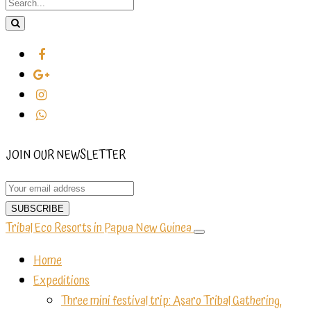
JOIN OUR NEWSLETTER
Tribal Eco Resorts in Papua New Guinea
Home
Expeditions
Three mini festival trip: Asaro Tribal Gathering,