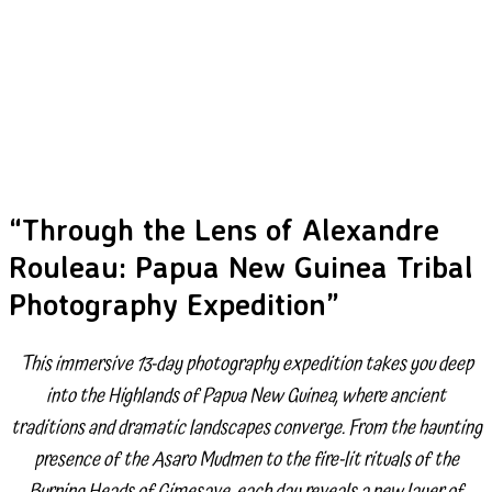
“Through the Lens of Alexandre
Rouleau: Papua New Guinea Tribal
Photography Expedition”
This immersive 13-day photography expedition takes you deep
into the Highlands of Papua New Guinea, where ancient
traditions and dramatic landscapes converge. From the haunting
presence of the Asaro Mudmen to the fire-lit rituals of the
Burning Heads of Gimesave, each day reveals a new layer of