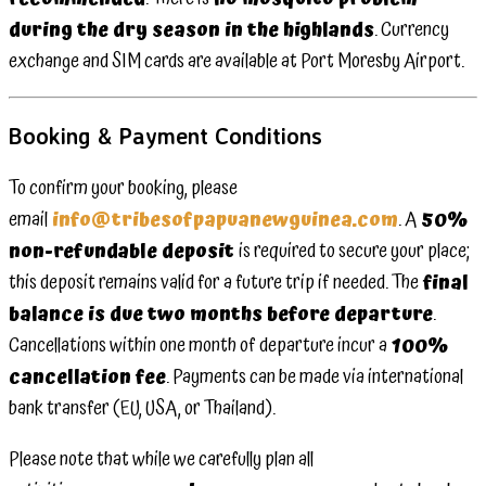
during the dry season in the highlands
. Currency
exchange and SIM cards are available at Port Moresby Airport.
Booking & Payment Conditions
To confirm your booking, please
email
info@tribesofpapuanewguinea.com
. A
50%
non-refundable deposit
is required to secure your place;
this deposit remains valid for a future trip if needed. The
final
balance is due two months before departure
.
Cancellations within one month of departure incur a
100%
cancellation fee
. Payments can be made via international
bank transfer (EU, USA, or Thailand).
Please note that while we carefully plan all