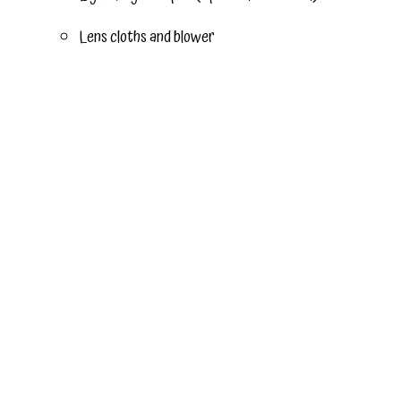
Lens cloths and blower