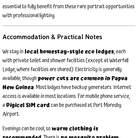
essential to fully benefit from these rare portrait opportunities
with professional lighting.
Accommodation & Practical Notes
We stay in
local homestay-style eco lodges
, each
with private toilet and shower facilities (except at Waterfall
Lodge, where facilities are shared). Electricity is generally
available, though
power cuts are common in Papua
New Guinea
. Most lodges have backup generators. Internet
access is available in most locations. For mobile phone service,
a
Digicel SIM card
can be purchased at Port Moresby
Airport.
Evenings can be cool, so
warm clothing is
recommended
. There is
no mosquito problem