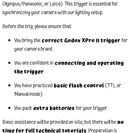
Olympus/Panasonic, or Leica). This trigger is essential for
synchronizing your camera with our lighting setup.
Before the trip, please ensure that:
You bring the
correct Godox XPro II trigger
for
your camera brand
You are confident in
connecting and operating
the trigger
You have practiced
basic flash control
(TTL or
Manual mode)
You pack
extra batteries
for your trigger
Basic assistance will be provided on-site, but there will be
no
time for full technical tutorials
. Preparation is