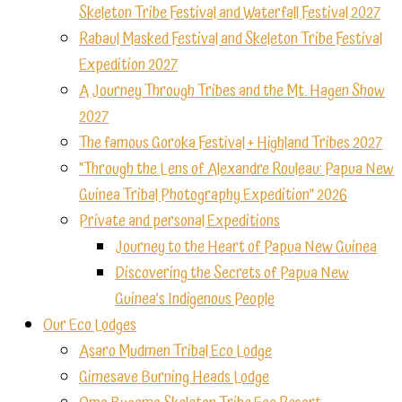
Skeleton Tribe Festival and Waterfall Festival 2027
Rabaul Masked Festival and Skeleton Tribe Festival
Expedition 2027
A Journey Through Tribes and the Mt. Hagen Show
2027
The famous Goroka Festival + Highland Tribes 2027
“Through the Lens of Alexandre Rouleau: Papua New
Guinea Tribal Photography Expedition” 2026
Private and personal Expeditions
Journey to the Heart of Papua New Guinea
Discovering the Secrets of Papua New
Guinea’s Indigenous People
Our Eco Lodges
Asaro Mudmen Tribal Eco Lodge
Gimesave Burning Heads Lodge