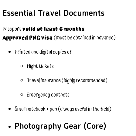
Essential Travel Documents
Passport
valid at least 6 months
Approved PNG visa
(must be obtained in advance)
Printed and digital copies of:
Flight tickets
Travel insurance (highly recommended)
Emergency contacts
Small notebook + pen (always useful in the field)
Photography Gear (Core)