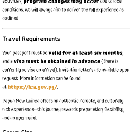
activities,
program changes may occur
due to local
conditions. We will always aim to deliver the full experience as
outlined.
Travel Requirements
Your passport must be
valid for at least six months
,
and a
visa must be obtained in advance
(there is
currently no visa on arrival). Invitation letters are available upon
request. More information can be found
at
https://ica.gov.pg/
.
Papua New Guinea offers an authentic, remote, and culturally
rich experience—this journey rewards preparation, flexibility,
and an open mind.