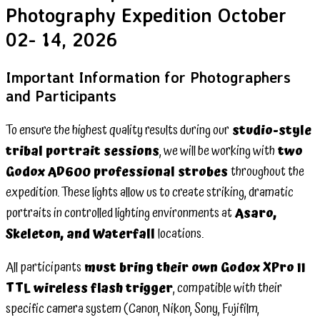
Photography Expedition October
02- 14, 2026
Important Information for Photographers
and Participants
To ensure the highest quality results during our
studio-style
tribal portrait sessions
, we will be working with
two
Godox AD600 professional strobes
throughout the
expedition. These lights allow us to create striking, dramatic
portraits in controlled lighting environments at
Asaro,
Skeleton, and Waterfall
locations.
All participants
must bring their own Godox XPro II
TTL wireless flash trigger
, compatible with their
specific camera system (Canon, Nikon, Sony, Fujifilm,