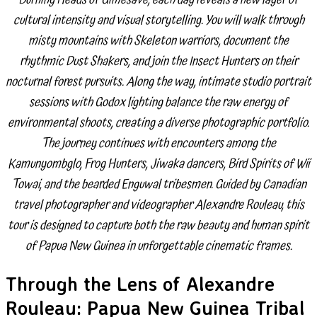
cultural intensity and visual storytelling. You will walk through
misty mountains with Skeleton warriors, document the
rhythmic Dust Shakers, and join the Insect Hunters on their
nocturnal forest pursuits. Along the way, intimate studio portrait
sessions with Godox lighting balance the raw energy of
environmental shoots, creating a diverse photographic portfolio.
The journey continues with encounters among the
Kamunyombglo, Frog Hunters, Jiwaka dancers, Bird Spirits of Wii
Towai, and the bearded Enguwal tribesmen. Guided by Canadian
travel photographer and videographer Alexandre Rouleau, this
tour is designed to capture both the raw beauty and human spirit
of Papua New Guinea in unforgettable cinematic frames.
Through the Lens of Alexandre
Rouleau: Papua New Guinea Tribal