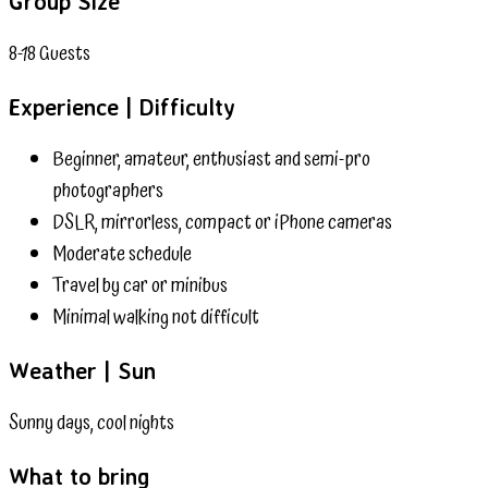
Group Size
8-18 Guests
Experience | Difficulty
Beginner, amateur, enthusiast and semi-pro
photographers
DSLR, mirrorless, compact or iPhone cameras
Moderate schedule
Travel by car or minibus
Minimal walking not difficult
Weather | Sun
Sunny days, cool nights
What to bring