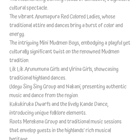
cultural spectacle.
The vibrant Anumapura Red Colored Ladies, whose
traditional attire and dances bring a burst of color and
energy.
The intriguing Mini Mudmen Boys, embodying a playful yet
culturally significant twist on the renowned Mudmen
tradition.
Lik Lik Arunumuna Girls and Virina Girls, showcasing
traditional highland dances.
Udegu Sing Sing Group and Nakani, presenting authentic
music and dance from the region.
Kukukiruka Dwarfs and the lively Kande Dance,
introducing unique folklore elements.
Roots Merekena Group and traditional music sessions
that envelop guests in the highlands’ rich musical
heritage.