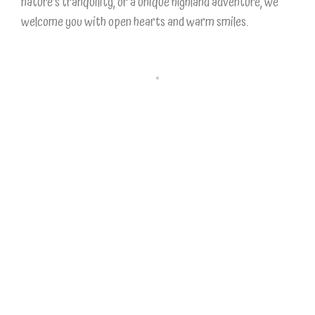
nature’s tranquility, or a unique highland adventure, we
welcome you with open hearts and warm smiles.