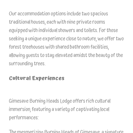
Our accommodation options include two spacious
traditional houses, each with nine private rooms
equipped with individual showers and toilets. For those
seeking a unique experience close to nature, we offer two
forest treehouses with shared bathroom facilities,
allowing guests to stay elevated amidst the beauty of the
surrounding trees.
Cultural Experiences
Gimesave Burning Heads Lodge offers rich cultural
immersion, featuring a variety of captivating local
performances:
The mesmerizing Burning Heads of Gimesave, a signature