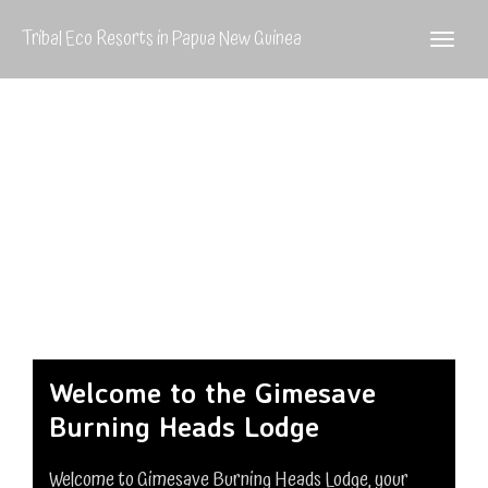
Tribal Eco Resorts in Papua New Guinea
Welcome to the Gimesave
Burning Heads Lodge
Welcome to Gimesave Burning Heads Lodge, your