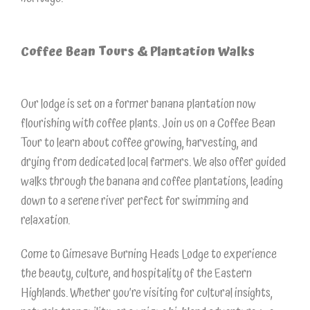
Coffee Bean Tours & Plantation Walks
Our lodge is set on a former banana plantation now
flourishing with coffee plants. Join us on a Coffee Bean
Tour to learn about coffee growing, harvesting, and
drying from dedicated local farmers. We also offer guided
walks through the banana and coffee plantations, leading
down to a serene river perfect for swimming and
relaxation.
Come to Gimesave Burning Heads Lodge to experience
the beauty, culture, and hospitality of the Eastern
Highlands. Whether you’re visiting for cultural insights,