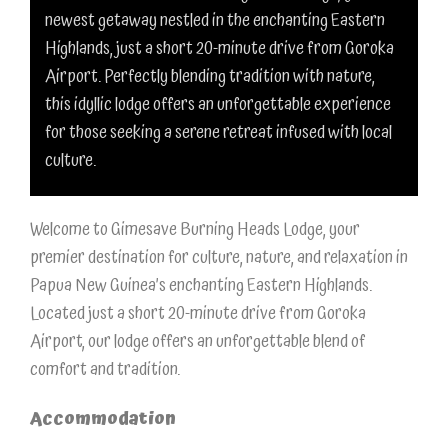
newest getaway nestled in the enchanting Eastern
Highlands, just a short 20-minute drive from Goroka
Airport. Perfectly blending tradition with nature,
this idyllic lodge offers an unforgettable experience
for those seeking a serene retreat infused with local
culture.
Welcome to Gimesave Burning Heads Lodge, your
premier destination for culture, nature, and relaxation in
Papua New Guinea’s enchanting Eastern Highlands.
Located just a short 20-minute drive from Goroka
Airport, our lodge offers an unforgettable blend of
comfort and tradition.
Accommodation