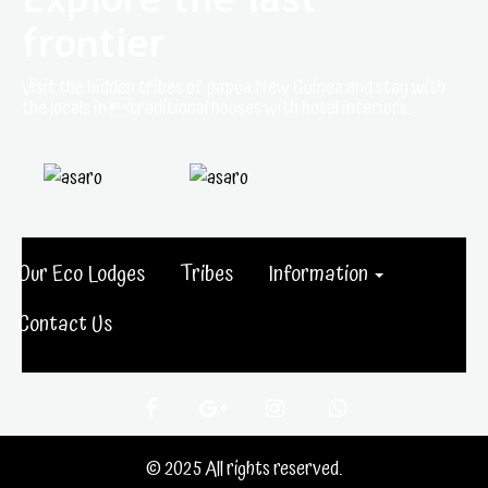
frontier
Visit the hidden tribes of papua New Guinea and stay with
the locals in traditional houses with hotel interiors.
Our Eco Lodges
Tribes
Information
Contact Us
© 2025 All rights reserved.