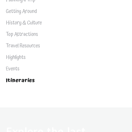
Getting Around
History & Culture
Top Attractions
Travel Resources
Highlights
Events
Itineraries
Explore the last