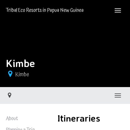
Tribal Eco Resorts in Papua New Guinea
Kimbe
Kimbe
Toggle
Itineraries
About
Planning a Trip