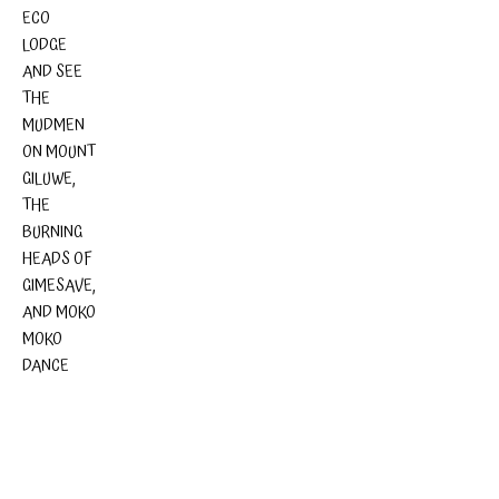
ECO
LODGE
AND SEE
THE
MUDMEN
ON MOUNT
GILUWE,
THE
BURNING
HEADS OF
GIMESAVE,
AND MOKO
MOKO
DANCE