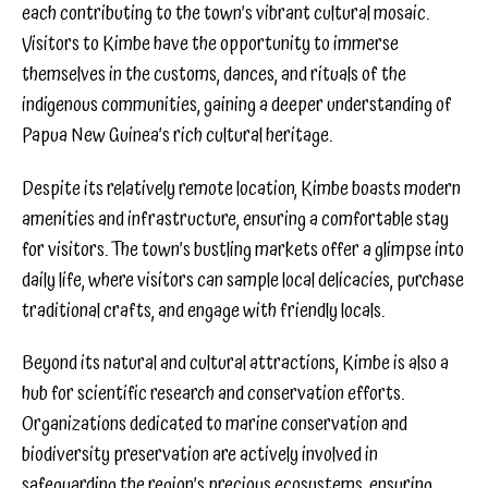
each contributing to the town’s vibrant cultural mosaic.
Visitors to Kimbe have the opportunity to immerse
themselves in the customs, dances, and rituals of the
indigenous communities, gaining a deeper understanding of
Papua New Guinea’s rich cultural heritage.
Despite its relatively remote location, Kimbe boasts modern
amenities and infrastructure, ensuring a comfortable stay
for visitors. The town’s bustling markets offer a glimpse into
daily life, where visitors can sample local delicacies, purchase
traditional crafts, and engage with friendly locals.
Beyond its natural and cultural attractions, Kimbe is also a
hub for scientific research and conservation efforts.
Organizations dedicated to marine conservation and
biodiversity preservation are actively involved in
safeguarding the region’s precious ecosystems, ensuring