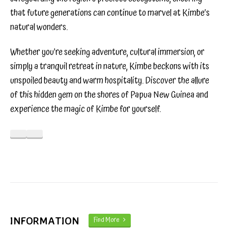
that future generations can continue to marvel at Kimbe’s
natural wonders.
Whether you’re seeking adventure, cultural immersion, or
simply a tranquil retreat in nature, Kimbe beckons with its
unspoiled beauty and warm hospitality. Discover the allure
of this hidden gem on the shores of Papua New Guinea and
experience the magic of Kimbe for yourself.
INFORMATION
Find More