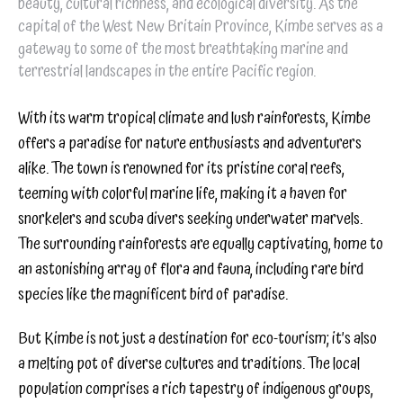
beauty, cultural richness, and ecological diversity. As the
capital of the West New Britain Province, Kimbe serves as a
gateway to some of the most breathtaking marine and
terrestrial landscapes in the entire Pacific region.
With its warm tropical climate and lush rainforests, Kimbe
offers a paradise for nature enthusiasts and adventurers
alike. The town is renowned for its pristine coral reefs,
teeming with colorful marine life, making it a haven for
snorkelers and scuba divers seeking underwater marvels.
The surrounding rainforests are equally captivating, home to
an astonishing array of flora and fauna, including rare bird
species like the magnificent bird of paradise.
But Kimbe is not just a destination for eco-tourism; it’s also
a melting pot of diverse cultures and traditions. The local
population comprises a rich tapestry of indigenous groups,