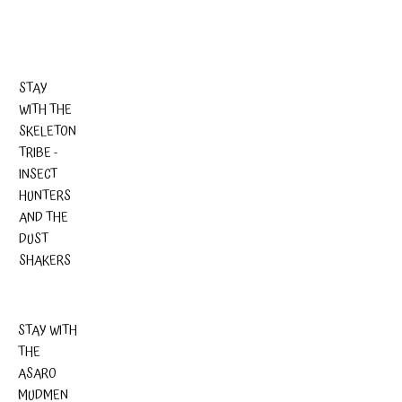
STAY
WITH THE
SKELETON
TRIBE -
INSECT
HUNTERS
AND THE
DUST
SHAKERS
STAY WITH
THE
ASARO
MUDMEN