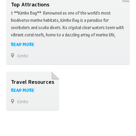
Top Attractions
1. **Kimbe Bay**: Renowned as one of the world’s most
biodiverse marine habitats, Kimbe Bay is a paradise for
snorkelers and scuba divers. Its crystal-clear waters teem with
vibrant coral reefs, home to a dazzling array of marine life,
including colorful fish, turtles, and even occasional visits from
READ MORE
dolphins and whales. 2. **Garbuna Volcano**: Towering over the
Kimbe
landscape, Garbuna Volcano …
Travel Resources
READ MORE
Kimbe