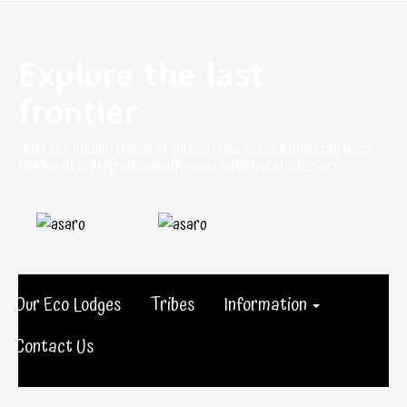
Explore the last
frontier
Visit the hidden tribes of papua New Guinea and stay with
the locals in traditional houses with hotel interiors.
Our Eco Lodges
Tribes
Information
Contact Us