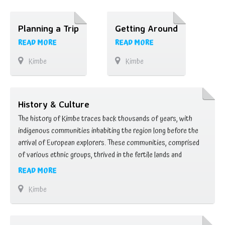
Planning a Trip
Getting Around
READ MORE
READ MORE
Kimbe
Kimbe
History & Culture
The history of Kimbe traces back thousands of years, with
indigenous communities inhabiting the region long before the
arrival of European explorers. These communities, comprised
of various ethnic groups, thrived in the fertile lands and
abundant waters of West New Britain, practicing subsistence
READ MORE
agriculture, fishing, and trade. The arrival of European
Kimbe
colonizers in the 19th century brought significant changes to …