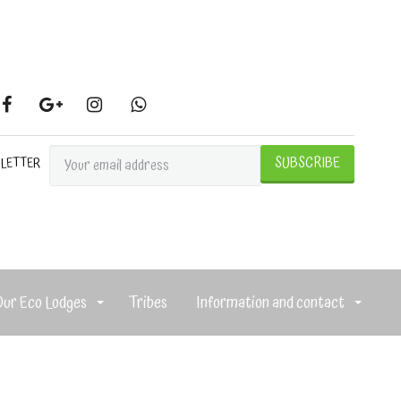
SLETTER
Our Eco Lodges
Tribes
Information and contact