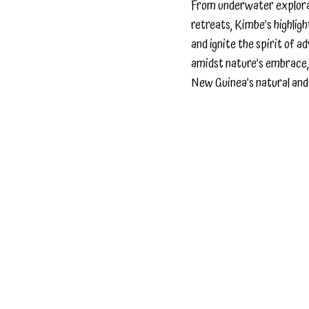
From underwater explorati
retreats, Kimbe’s highlig
and ignite the spirit of 
amidst nature’s embrace,
New Guinea’s natural and 