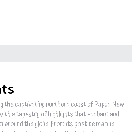
hts
ng the captivating northern coast of Papua New
with a tapestry of highlights that enchant and
om around the globe. From its pristine marine