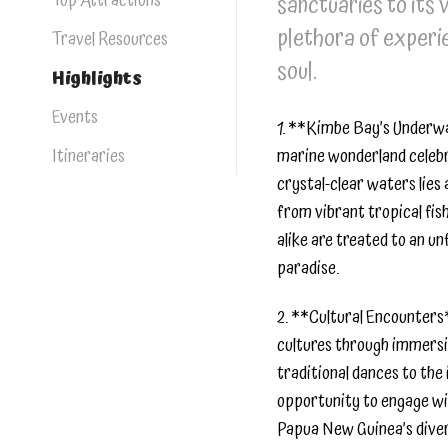
Top Attractions
sanctuaries to its 
plethora of experie
Travel Resources
soul.
Highlights
Events
1. **Kimbe Bay’s Underwa
Itineraries
marine wonderland celebr
crystal-clear waters lies 
from vibrant tropical fish
alike are treated to an u
paradise.
2. **Cultural Encounters*
cultures through immersiv
traditional dances to the 
opportunity to engage wit
Papua New Guinea’s dive