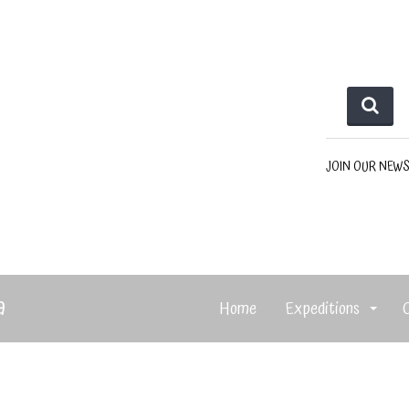
JOIN OUR NEW
a
Home
Expeditions