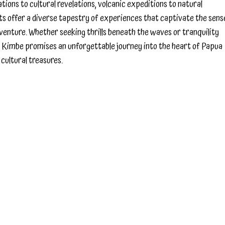
ons to cultural revelations, volcanic expeditions to natural
hts offer a diverse tapestry of experiences that captivate the sens
adventure. Whether seeking thrills beneath the waves or tranquility
 Kimbe promises an unforgettable journey into the heart of Papua
cultural treasures.