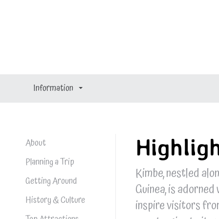
Kimbe
Kimbe
Information
Highlig
About
Planning a Trip
Kimbe, nestled alo
Getting Around
Guinea, is adorned 
History & Culture
inspire visitors fr