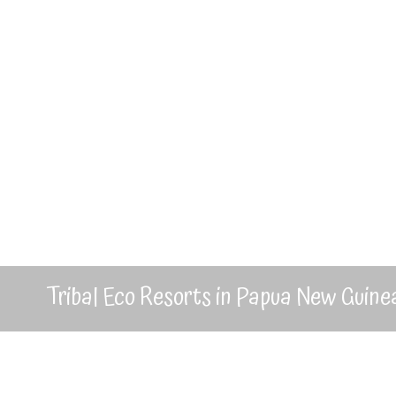
Tribal Eco Resorts in Papua New Guine