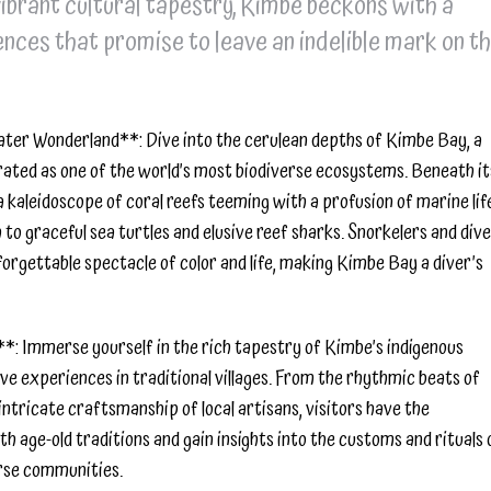
vibrant cultural tapestry, Kimbe beckons with a
nces that promise to leave an indelible mark on t
ter Wonderland**: Dive into the cerulean depths of Kimbe Bay, a
ated as one of the world’s most biodiverse ecosystems. Beneath it
a kaleidoscope of coral reefs teeming with a profusion of marine lif
 to graceful sea turtles and elusive reef sharks. Snorkelers and div
nforgettable spectacle of color and life, making Kimbe Bay a diver’s
*: Immerse yourself in the rich tapestry of Kimbe’s indigenous
e experiences in traditional villages. From the rhythmic beats of
intricate craftsmanship of local artisans, visitors have the
h age-old traditions and gain insights into the customs and rituals 
rse communities.