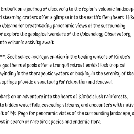
Embark on a journey of discovery to the region’s volcanic landscap
steaming craters offer a glimpse into the earth’s fiery heart. Hik
 Volcano for breathtaking panoramic views of the surrounding
 or explore the geological wonders of the Vulcanology Observatory,
into volcanic activity await.
*: Seek solace and rejuvenation in the healing waters of Kimbe’s
e geothermal pools offer a tranquil retreat amidst lush tropical
inding in the therapeutic waters or basking in the serenity of the
t springs provide a sanctuary for relaxation and renewal.
bark on an adventure into the heart of Kimbe’s lush rainforests,
 to hidden waterfalls, cascading streams, and encounters with nati
mit of Mt. Pago for panoramic vistas of the surrounding landscape, 
t in search of rare bird species and endemic flora.