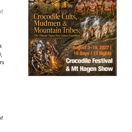
he
s
e,
ers
of