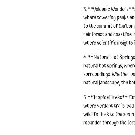
3. **Volcanic Wonders**: 
where towering peaks and 
to the summit of Garbuna
rainforest and coastline,
where scientific insights 
4. **Natural Hot Springs*
natural hot springs, wher
surroundings. Whether unw
natural landscape, the ho
5. **Tropical Treks**: Em
where verdant trails lead
wildlife. Trek to the sum
meander through the fores