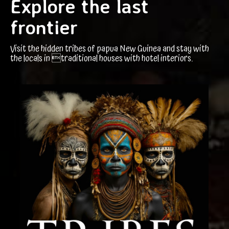
Explore the last
frontier
Visit the hidden tribes of papua New Guinea and stay with
the locals in traditional houses with hotel interiors.