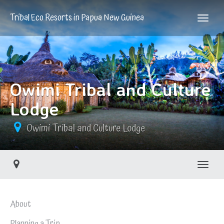
Tribal Eco Resorts in Papua New Guinea
Owimi Tribal and Culture
Lodge
Owimi Tribal and Culture Lodge
Toggle
About
Planning a Trip