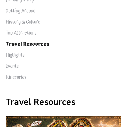
Getting Around
History & Culture
Top Attractions
Travel Resources
Highlights
Events
Itineraries
Travel Resources