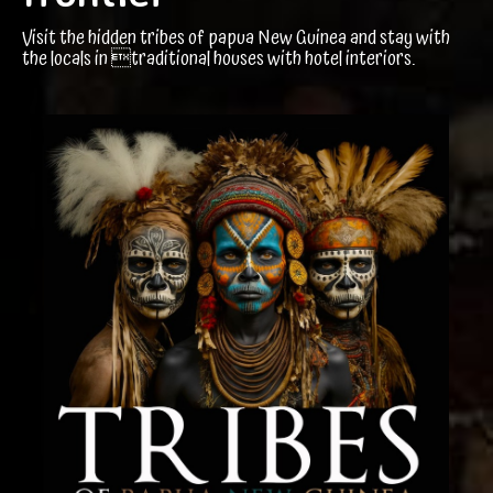
Visit the hidden tribes of papua New Guinea and stay with
the locals in traditional houses with hotel interiors.