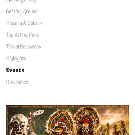
Getting Around
History & Culture
Top Attractions
Travel Resources
Highlights
Events
Itineraries