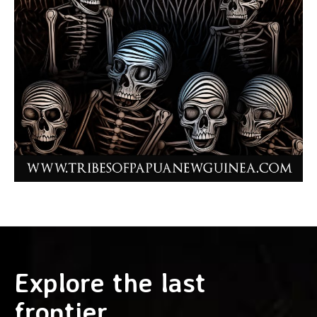
Explore the last
frontier