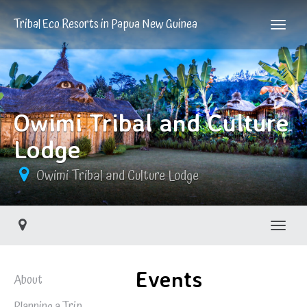
Tribal Eco Resorts in Papua New Guinea
Owimi Tribal and Culture
Lodge
Owimi Tribal and Culture Lodge
Toggle
Events
About
Planning a Trip