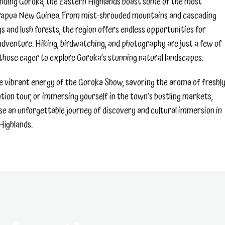
nding Goroka, the Eastern Highlands boast some of the most
 Papua New Guinea. From mist-shrouded mountains and cascading
eys and lush forests, the region offers endless opportunities for
dventure. Hiking, birdwatching, and photography are just a few of
 those eager to explore Goroka’s stunning natural landscapes.
 vibrant energy of the Goroka Show, savoring the aroma of freshl
tion tour, or immersing yourself in the town’s bustling markets,
se an unforgettable journey of discovery and cultural immersion in
Highlands.