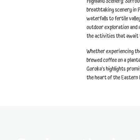
Highland Scenery: Surrou
breathtaking scenery in
waterfalls to fertile vall
outdoor exploration and a
the activities that await
Whether experiencing the
brewed coffee on a planta
Goroka’s highlights promi
the heart of the Eastern 