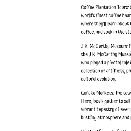
Coffee Plantation Tours: 
world’s finest coffee bean
where they’ll learn abou
coffee, and soak in the stu
J.K. McCarthy Museum: For
the J.K. McCarthy Museum
who played a pivotal role
collection of artifacts, p
cultural evolution.
Goroka Markets: The town’
Here, locals gather to sel
vibrant tapestry of every
bustling atmosphere and 