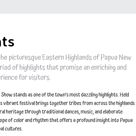
hts
 the picturesque Eastern Highlands of Papua New
riad of highlights that promise an enriching and
ience for visitors.
Show stands as one of the town’s most dazzling highlights. Held
is vibrant festival brings together tribes from across the highlands
ral heritage through traditional dances, music, and elaborate
cope of color and rhythm that offers a profound insight into Papua
al cultures.