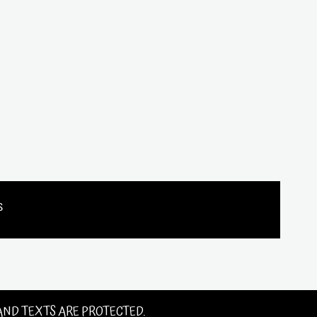
s
 AND TEXTS ARE PROTECTED.