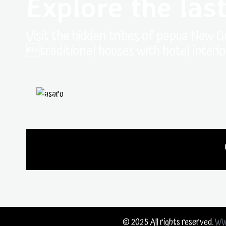
Explore the last
Visit the hidden tribes of papua New G
traditional houses with hotel interio
© 2025 All rights reserved.
WW