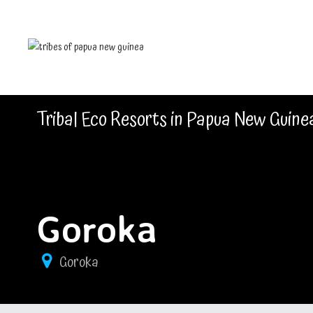
Tribal Eco Resorts in Papua New Guine
Goroka
Goroka