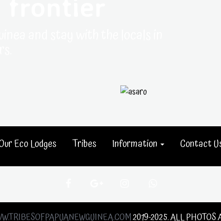
 frontier
uinea and stay with the locals in
rs.
Our Eco Lodges
Tribes
Information
Contact U
W.TRIBESOFPAPUANEWGUINEA.COM
2019-2025. ALL PHOTOS