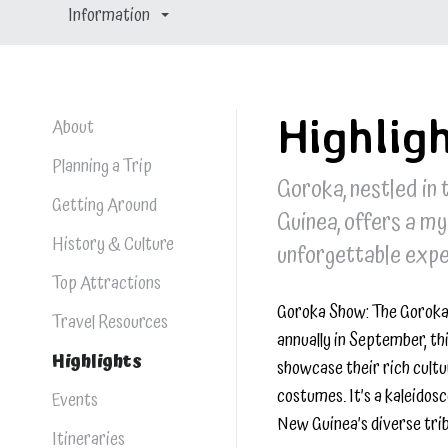
Information
Highlig
About
Planning a Trip
Goroka, nestled in
Getting Around
Guinea, offers a my
History & Culture
unforgettable exper
Top Attractions
Goroka Show: The Goroka 
Travel Resources
annually in September, th
Highlights
showcase their rich cultu
costumes. It’s a kaleidos
Events
New Guinea’s diverse trib
Itineraries