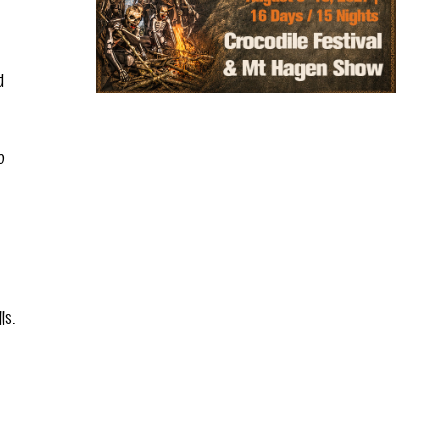
d
o
ls.