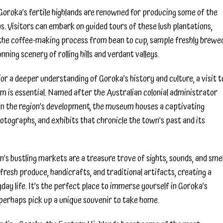
Goroka’s fertile highlands are renowned for producing some of the
s. Visitors can embark on guided tours of these lush plantations,
t the coffee-making process from bean to cup, sample freshly brewe
nning scenery of rolling hills and verdant valleys.
 a deeper understanding of Goroka’s history and culture, a visit t
 is essential. Named after the Australian colonial administrator
 in the region’s development, the museum houses a captivating
hotographs, and exhibits that chronicle the town’s past and its
s bustling markets are a treasure trove of sights, sounds, and smel
l fresh produce, handicrafts, and traditional artifacts, creating a
day life. It’s the perfect place to immerse yourself in Goroka’s
perhaps pick up a unique souvenir to take home.