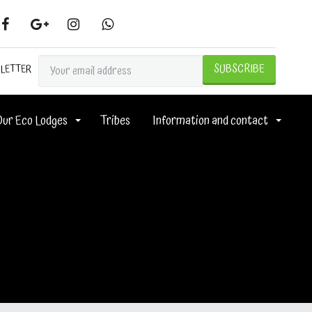
SLETTER
Our Eco Lodges
Tribes
Information and contact