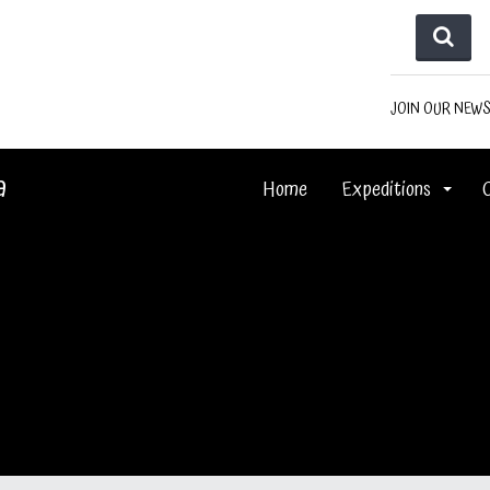
JOIN OUR NEW
a
Home
Expeditions