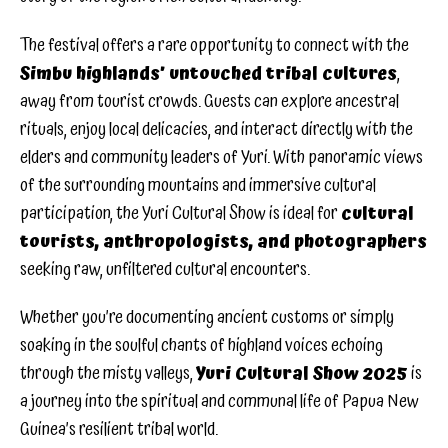
The festival offers a rare opportunity to connect with the
Simbu highlands’ untouched tribal cultures
,
away from tourist crowds. Guests can explore ancestral
rituals, enjoy local delicacies, and interact directly with the
elders and community leaders of Yuri. With panoramic views
of the surrounding mountains and immersive cultural
participation, the Yuri Cultural Show is ideal for
cultural
tourists, anthropologists, and photographers
seeking raw, unfiltered cultural encounters.
Whether you’re documenting ancient customs or simply
soaking in the soulful chants of highland voices echoing
through the misty valleys,
Yuri Cultural Show 2025
is
a journey into the spiritual and communal life of Papua New
Guinea’s resilient tribal world.