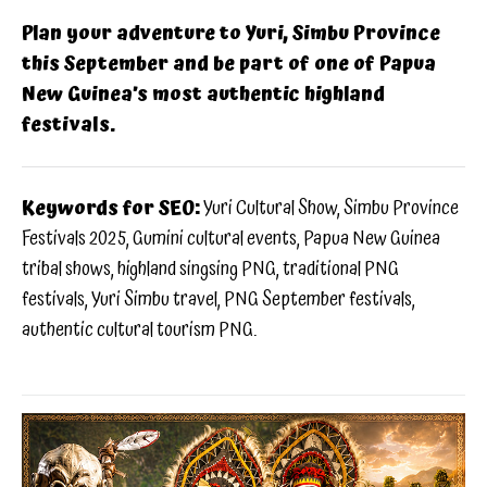
Plan your adventure to Yuri, Simbu Province
this September and be part of one of Papua
New Guinea’s most authentic highland
festivals.
Keywords for SEO:
Yuri Cultural Show, Simbu Province
Festivals 2025, Gumini cultural events, Papua New Guinea
tribal shows, highland singsing PNG, traditional PNG
festivals, Yuri Simbu travel, PNG September festivals,
authentic cultural tourism PNG.