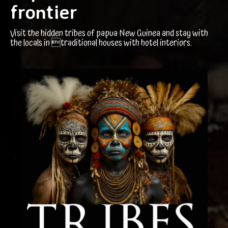
frontier
Visit the hidden tribes of papua New Guinea and stay with
the locals in traditional houses with hotel interiors.