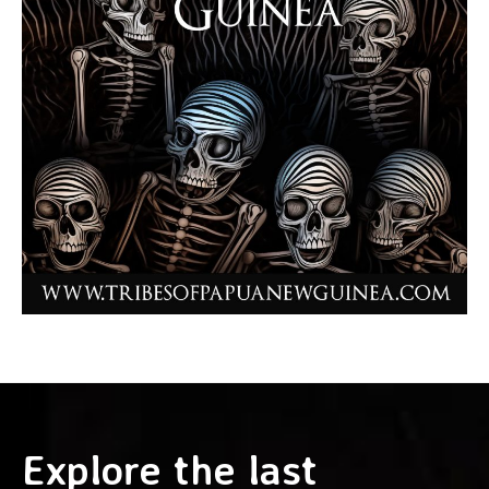
Explore the last