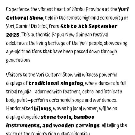
Experience the vibrant heart of Simbu Province at the
Yuri
Cultural Show
, held in the remote highland community of
Yuri, Gumini District, from
4th to 5th September
2025
. This authentic Papua New Guinean festival
celebrates the living heritage of the Yuri people, showcasing
age-old traditions that have been passed down through
generations.
Visitors to the Yuri Cultural Show will witness powerful
displays of
traditional singsing
, where dancers in full
tribal regalia—adorned with feathers, ochre, and intricate
body paint—perform ceremonial songs and war dances.
Handcrafted
bilums
, woven by local women, will be on
display alongside
stone tools, bamboo
instruments, and wooden carvings
, all telling the
story of the region’s rich cultural identity.