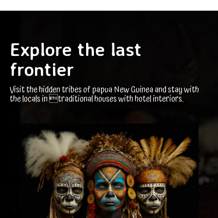
Explore the last
frontier
Visit the hidden tribes of papua New Guinea and stay with
the locals in traditional houses with hotel interiors.