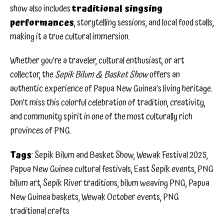
show also includes
traditional singsing
performances
, storytelling sessions, and local food stalls,
making it a true cultural immersion.
Whether you’re a traveler, cultural enthusiast, or art
collector, the
Sepik Bilum & Basket Show
offers an
authentic experience of Papua New Guinea’s living heritage.
Don’t miss this colorful celebration of tradition, creativity,
and community spirit in one of the most culturally rich
provinces of PNG.
Tags
: Sepik Bilum and Basket Show, Wewak Festival 2025,
Papua New Guinea cultural festivals, East Sepik events, PNG
bilum art, Sepik River traditions, bilum weaving PNG, Papua
New Guinea baskets, Wewak October events, PNG
traditional crafts