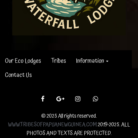
Our Eco Lodges
Tribes
Information
Contact Us
© 2025 All rights reserved.
WWW.TRIBESOFPAPUANEWGUINEA.COM
2019-2025. ALL
PHOTOS AND TEXTS ARE PROTECTED.