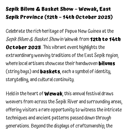
Sepik Bilum & Basket Show – Wewak, East
Sepik Province (12th – 14th October 2025)
Celebrate the rich heritage of Papua New Guinea at the
Sepik Bilum & Basket Show
in Wewak from
12th to 14th
October 2025
. This vibrant event highlights the
extraordinary weaving traditions of the East Sepik region,
where local artisans showcase their handwoven
bilums
(string bags) and
baskets
, each a symbol of identity,
storytelling, and cultural continuity.
Held in the heart of
Wewak
, this annual festival draws
weavers from across the Sepik River and surrounding areas,
offering visitors a rare opportunity to witness the intricate
techniques and ancient patterns passed down through
generations. Beyond the displays of craftsmanship, the