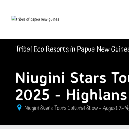
Tribal Eco Resorts in Papua New Guine
Niugini Stars T
2025 - Highlans
Niugini Stars Tours Cultural Show – August 3–14