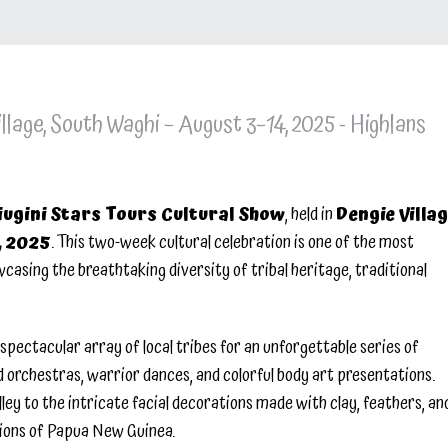
llage, South Waghi – August 3–14, 2025 - Highlans
iugini Stars Tours Cultural Show
, held in
Dengie Villag
, 2025
. This two-week cultural celebration is one of the most
asing the breathtaking diversity of tribal heritage, traditional
spectacular array of local tribes for an unforgettable series of
 orchestras, warrior dances, and colorful body art presentations.
ey to the intricate facial decorations made with clay, feathers, an
itions of Papua New Guinea.