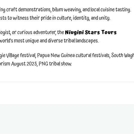
ding craft demonstrations, bilum weaving, and local cuisine tasting.
to witness their pride in culture, identity, and unity.
ogist, or curious adventurer, the
Niugini Stars Tours
world’s most unique and diverse tribal landscapes.
e Village festival, Papua New Guinea cultural festivals, South Wag
ourism August 2025, PNG tribal show.