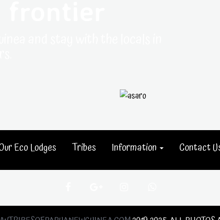
 frontier
uinea and stay with the locals in
rs.
Our Eco Lodges
Tribes
Information
Contact U