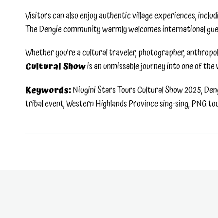
Visitors can also enjoy authentic village experiences, inclu
The Dengie community warmly welcomes international guests 
Whether you’re a cultural traveler, photographer, anthropol
Cultural Show
is an unmissable journey into one of the 
Keywords:
Niugini Stars Tours Cultural Show 2025, Dengi
tribal event, Western Highlands Province sing-sing, PNG t