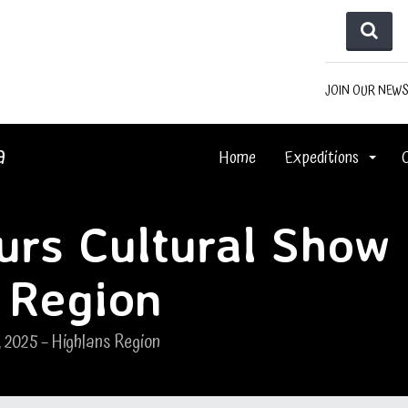
JOIN OUR NEW
a
Home
Expeditions
ours Cultural Show
 Region
, 2025 – Highlans Region