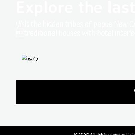
Explore the last
Visit the hidden tribes of papua New G
traditional houses with hotel interio