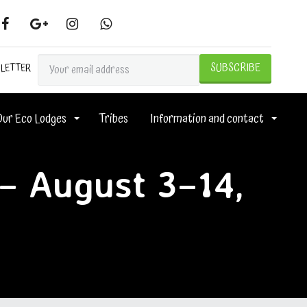
SLETTER
Our Eco Lodges
Tribes
Information and contact
 – August 3–14,