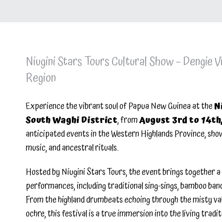
Niugini Stars Tours Cultural Show – Dengie Vi
Region
Experience the vibrant soul of Papua New Guinea at the
N
South Waghi District
, from
August 3rd to 14th
anticipated events in the Western Highlands Province, showc
music, and ancestral rituals.
Hosted by Niugini Stars Tours, the event brings together a 
performances, including traditional sing-sings, bamboo band
From the highland drumbeats echoing through the misty vall
ochre, this festival is a true immersion into the living trad