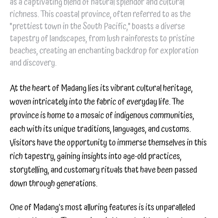
as a captivating blend of natural splendor and cultural
richness. This coastal province, often referred to as the
"prettiest town in the South Pacific," boasts a diverse
tapestry of landscapes, from lush rainforests to pristine
beaches, creating an enchanting backdrop for exploration
and discovery.
At the heart of Madang lies its vibrant cultural heritage,
woven intricately into the fabric of everyday life. The
province is home to a mosaic of indigenous communities,
each with its unique traditions, languages, and customs.
Visitors have the opportunity to immerse themselves in this
rich tapestry, gaining insights into age-old practices,
storytelling, and customary rituals that have been passed
down through generations.
One of Madang’s most alluring features is its unparalleled