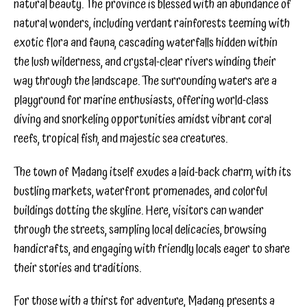
natural beauty. The province is blessed with an abundance of
natural wonders, including verdant rainforests teeming with
exotic flora and fauna, cascading waterfalls hidden within
the lush wilderness, and crystal-clear rivers winding their
way through the landscape. The surrounding waters are a
playground for marine enthusiasts, offering world-class
diving and snorkeling opportunities amidst vibrant coral
reefs, tropical fish, and majestic sea creatures.
The town of Madang itself exudes a laid-back charm, with its
bustling markets, waterfront promenades, and colorful
buildings dotting the skyline. Here, visitors can wander
through the streets, sampling local delicacies, browsing
handicrafts, and engaging with friendly locals eager to share
their stories and traditions.
For those with a thirst for adventure, Madang presents a