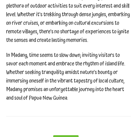
plethora of outdoor activities to suit every interest and skill
level. Whether it’s trekking through dense jungles, embarking
on river cruises, or embarking on cultural excursions to
remote villages, there’s no shortage of experiences to ignite
the senses and create lasting memories.
In Madang, time seems to slow down, inviting visitors to
savor each moment and embrace the rhythm of island life.
Whether seeking tranquility amidst nature’s bounty or
immersing oneself in the vibrant tapestry of local culture,
Madang promises an unforgettable journey into the heart
and soul of Papua New Guinea.