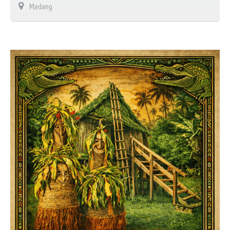
Madang
…