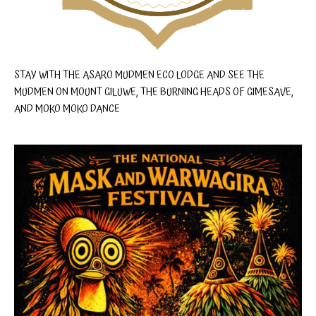
STAY WITH THE ASARO MUDMEN ECO LODGE AND SEE THE
MUDMEN ON MOUNT GILUWE, THE BURNING HEADS OF GIMESAVE,
AND MOKO MOKO DANCE