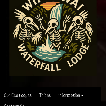
Our Eco Lodges
Tribes
Information