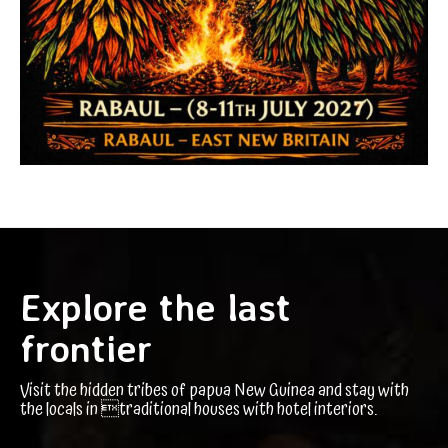
Explore the last
frontier
Visit the hidden tribes of papua New Guinea and stay with
the locals in traditional houses with hotel interiors.