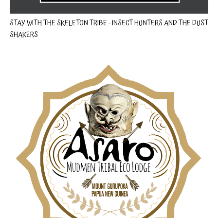
STAY WITH THE SKELETON TRIBE - INSECT HUNTERS AND THE DUST
SHAKERS