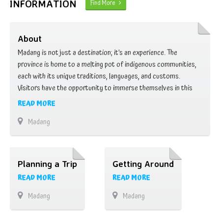
INFORMATION
Find More
About
Madang is not just a destination; it’s an experience. The
province is home to a melting pot of indigenous communities,
each with its unique traditions, languages, and customs.
Visitors have the opportunity to immerse themselves in this
rich cultural tapestry, gaining insights into age-old practices,
READ MORE
storytelling, and customary rituals that have been passed down
Madang
through generations. One of the most …
Planning a Trip
Getting Around
READ MORE
READ MORE
Madang
Madang