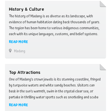
History & Culture
The history of Madang is as diverse as its landscape, with
evidence of human habitation dating back thousands of years.
The region has been home to various indigenous communities,
each with its unique languages, customs, and belief systems.
These communities lived in harmony with nature, relying on the
READ MORE
land and sea for sustenance and forging intricate social
Madang
structures based on …
Top Attractions
One of Madang’s crown jewels is its stunning coastline, fringed
by turquoise waters and white sandy beaches. Visitors can
bask in the sun’s warmth, swim in the crystal-clear sea, or
partake in thrilling water sports such as snorkeling and scuba
diving. Beneath the waves, a kaleidoscope of marine life awaits,
READ MORE
with colorful coral reefs teeming with tropical fish, sea turtles,