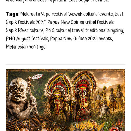
Tags
: Malamata Yapo Festival, Wewak cultural events, East
Sepik festivals 2025, Papua New Guinea tribal festivals,
Sepik River culture, PNG cultural travel, traditional singsing,
PNG August festivals, Papua New Guinea 2025 events,
Melanesian heritage