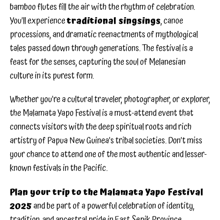
bamboo flutes fill the air with the rhythm of celebration.
You’ll experience
traditional singsings
, canoe
processions, and dramatic reenactments of mythological
tales passed down through generations. The festival is a
feast for the senses, capturing the soul of Melanesian
culture in its purest form.
Whether you’re a cultural traveler, photographer, or explorer,
the Malamata Yapo Festival is a must-attend event that
connects visitors with the deep spiritual roots and rich
artistry of Papua New Guinea’s tribal societies. Don’t miss
your chance to attend one of the most authentic and lesser-
known festivals in the Pacific.
Plan your trip to the Malamata Yapo Festival
2025
and be part of a powerful celebration of identity,
tradition, and ancestral pride in East Sepik Province.