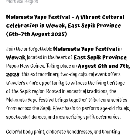
Momase Region
Malamata Yapo Festival – A Vibrant Cultural
Celebration in Wewak, East Sepik Province
(6th–7th August 2025)
Join the unforgettable
Malamata Yapo Festival
in
Wewak
, located in the heart of
East Sepik Province
,
Papua New Guinea. Taking place on
August 6th and 7th,
2025
, this extraordinary two-day cultural event offers
travelers a rare opportunity to witness the living heritage
of the Sepik region. Rooted in ancestral traditions, the
Malamata Yapo Festival brings together tribal communities
from across the Sepik River basin to perform age-old rituals,
spectacular dances, and mesmerizing spirit ceremonies.
Colorful body paint, elaborate headdresses, and haunting