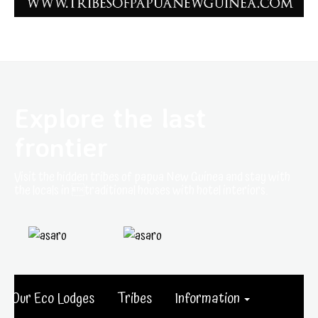
Explore the last
frontier
Visit the hidden tribes of papua New Guinea and stay with
the locals in traditional houses with hotel interiors.
Our Eco Lodges
Tribes
Information