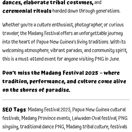
dances, elaborate tribal costumes,
and
ceremonial rituals
handed down through generations.
Whether you’re a culture enthusiast, photographer, or curious
traveler, the Madang Festival offers an unforgettable journey
into the heart of Papua New Guinea’s living traditions. With its
welcoming atmosphere, vibrant parades, and community spirit,
this is a must-attend event for anyone visiting PNG in June.
Don’t miss the Madang Festival 2025 – where
tradition, performance, and culture come alive
on the shores of paradise.
SEO Tags
: Madang Festival 2025, Papua New Guinea cultural
festivals, Madang Province events, Laiwaden Oval festival, PNG
singsing, traditional dance PNG, Madang tribal culture, festivals