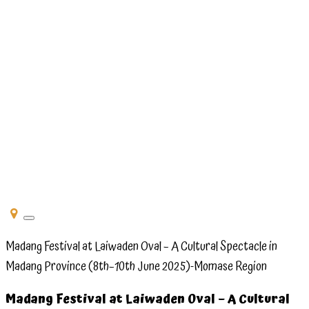
Madang
Festival
at
Laiwaden
Oval –
8th–
10th
June
2025 -
Momase
Toggle
navigation
Region
Madang Festival at Laiwaden Oval – A Cultural Spectacle in
Madang Province (8th–10th June 2025)-Momase Region
Madang Festival at Laiwaden Oval – A Cultural
Madang