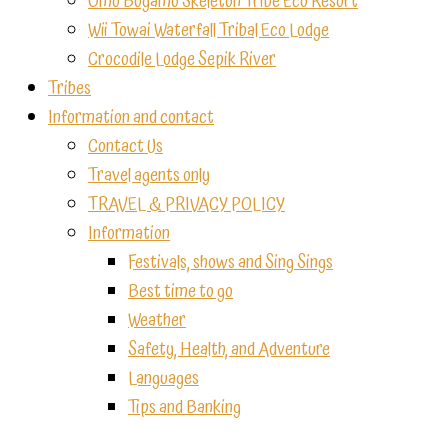
Omo Bugamo Skeleton Tribe Eco Resort
Wii Towai Waterfall Tribal Eco Lodge
Crocodile Lodge Sepik River
Tribes
Information and contact
Contact Us
Travel agents only
TRAVEL & PRIVACY POLICY
Information
Festivals, shows and Sing Sings
Best time to go
Weather
Safety, Health, and Adventure
Languages
Tips and Banking