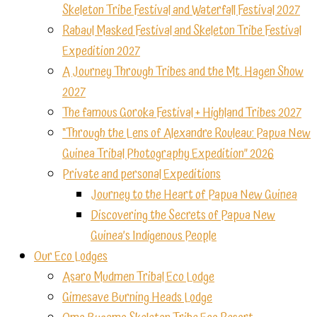
Skeleton Tribe Festival and Waterfall Festival 2027
Rabaul Masked Festival and Skeleton Tribe Festival
Expedition 2027
A Journey Through Tribes and the Mt. Hagen Show
2027
The famous Goroka Festival + Highland Tribes 2027
“Through the Lens of Alexandre Rouleau: Papua New
Guinea Tribal Photography Expedition” 2026
Private and personal Expeditions
Journey to the Heart of Papua New Guinea
Discovering the Secrets of Papua New
Guinea’s Indigenous People
Our Eco Lodges
Asaro Mudmen Tribal Eco Lodge
Gimesave Burning Heads Lodge