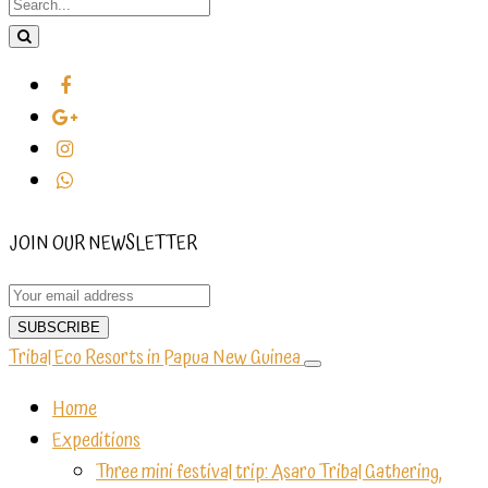
JOIN OUR NEWSLETTER
Tribal Eco Resorts in Papua New Guinea
Home
Expeditions
Three mini festival trip: Asaro Tribal Gathering,