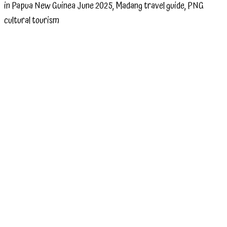
in Papua New Guinea June 2025, Madang travel guide, PNG
cultural tourism