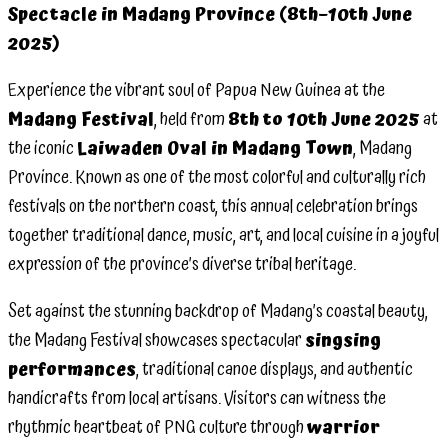
Spectacle in Madang Province (8th–10th June
Festival
2025)
at
Laiwaden
Experience the vibrant soul of Papua New Guinea at the
Oval –
Madang Festival
, held from
8th to 10th June 2025
at
8th–
the iconic
Laiwaden Oval in Madang Town
, Madang
10th
Province. Known as one of the most colorful and culturally rich
June
festivals on the northern coast, this annual celebration brings
2025 –
together traditional dance, music, art, and local cuisine in a joyful
Momase
expression of the province’s diverse tribal heritage.
Region
Set against the stunning backdrop of Madang’s coastal beauty,
the Madang Festival showcases spectacular
singsing
performances
, traditional canoe displays, and authentic
handicrafts from local artisans. Visitors can witness the
rhythmic heartbeat of PNG culture through
warrior