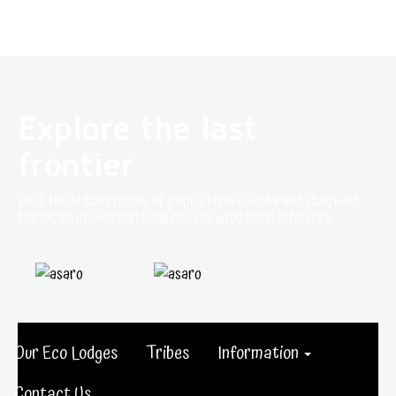
Explore the last
frontier
Visit the hidden tribes of papua New Guinea and stay with
the locals in traditional houses with hotel interiors.
Our Eco Lodges
Tribes
Information
Contact Us