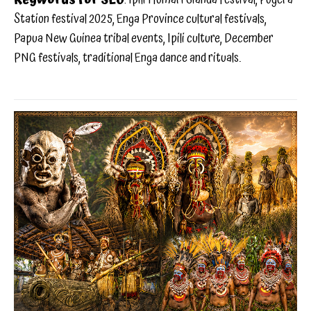
Station festival 2025, Enga Province cultural festivals,
Papua New Guinea tribal events, Ipili culture, December
PNG festivals, traditional Enga dance and rituals.