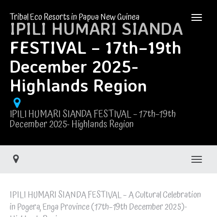
Tribal Eco Resorts in Papua New Guinea
IPILI HUMARI SIANDA
FESTIVAL – 17th–19th
December 2025-
Highlands Region
IPILI HUMARI SIANDA FESTIVAL – 17th–19th
December 2025- Highlands Region
Toggle
IPILI HUMARI SIANDA FESTIVAL – A Cultural Celebration
in Pogera, Enga Province (17th–19th December 2025)-