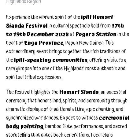
Highlands Region
Experience the vibrant spirit of the
Ipili Humari
Sianda Festival
, a cultural spectacle held from
17th
to 19th December 2025
at
Pogera Station
in the
heart of
Enga Province
, Papua New Guinea. This
extraordinary event brings together the rich traditions of
the
Ipili-speaking communities
, offering visitors a
rare glimpse into one of the Highlands’ most authentic and
spiritual tribal expressions.
The festival highlights the
Humari Sianda
, an ancestral
ceremony that honors land, spirits, and community through
dramatic displays of traditional attire, epic chanting, and
synchronized war dances. Expect to witness
ceremonial
body painting
, bamboo flute performances, and sacred
storytelling that dates back generations. Local clans