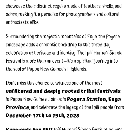
showcase their distinct regalia made of feathers, shells, and
ochre, making it a paradise for photographers and cultural
enthusiasts alike.
Surrounded by the majestic mountains of Enga, the Pogera
landscape adds a dramatic backdrop to this three-day
celebration of heritage and identity. The Ipili Humari Sianda
Festival is more than an event—it’s a spiritual journey into
the soul of Papua New Guinea’s Highlands.
Don’t miss this chance to witness one of the most
unfiltered and deeply rooted tribal festivals
in Papua New Guinea. Join us in
Pogera Station, Enga
Province
, and celebrate the legacy of the Ipili people from
December 17th to 19th, 2025
.
Keywords for SEO
: Ipili Humari Sianda Festival, Pogera