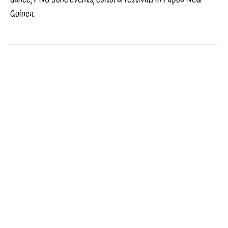
Guinea.