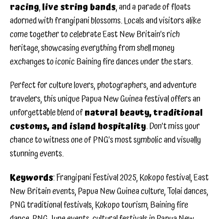
racing
,
live string bands
, and a parade of floats
adorned with frangipani blossoms. Locals and visitors alike
come together to celebrate East New Britain’s rich
heritage, showcasing everything from shell money
exchanges to iconic Baining fire dances under the stars.
Perfect for culture lovers, photographers, and adventure
travelers, this unique Papua New Guinea festival offers an
unforgettable blend of
natural beauty, traditional
customs, and island hospitality
. Don’t miss your
chance to witness one of PNG’s most symbolic and visually
stunning events.
Keywords
: Frangipani Festival 2025, Kokopo festival, East
New Britain events, Papua New Guinea culture, Tolai dances,
PNG traditional festivals, Kokopo tourism, Baining fire
dance, PNG June events, cultural festivals in Papua New