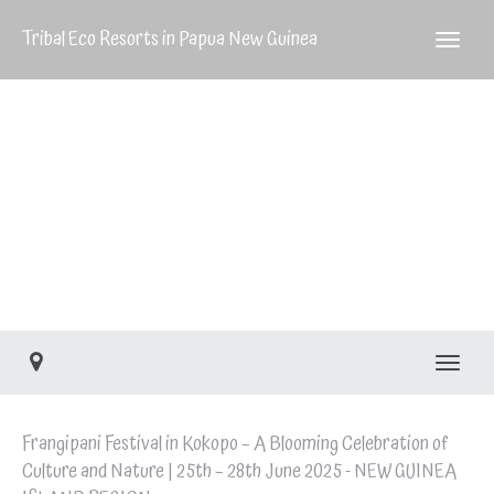
GUINEA
Tribal Eco Resorts in Papua New Guinea
ISLAND
REGION
Frangipani Festival in
Kokopo – 25th – 28th
June 2025 – NEW
GUINEA ISLAND
REGION
Toggle
Frangipani Festival in Kokopo – A Blooming Celebration of
Culture and Nature | 25th – 28th June 2025 - NEW GUINEA