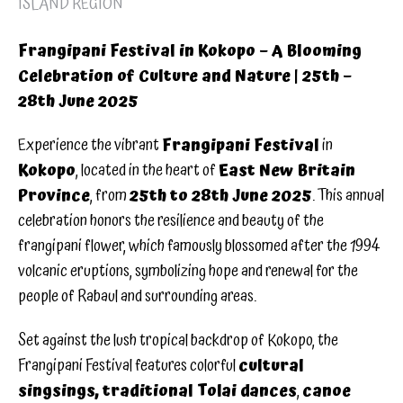
ISLAND REGION
Frangipani Festival in Kokopo – A Blooming
Celebration of Culture and Nature | 25th –
28th June 2025
Experience the vibrant
Frangipani Festival
in
Kokopo
, located in the heart of
East New Britain
Province
, from
25th to 28th June 2025
. This annual
celebration honors the resilience and beauty of the
frangipani flower, which famously blossomed after the 1994
volcanic eruptions, symbolizing hope and renewal for the
people of Rabaul and surrounding areas.
Set against the lush tropical backdrop of Kokopo, the
Frangipani Festival features colorful
cultural
singsings, traditional Tolai dances
,
canoe