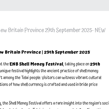
 New Britain Province 29th September 2025- NEW
ew Britain Province | 29th September 2025
at the
ENB Shell Money Festival
, taking place on
29th
unique festival highlights the ancient practice of shell money
t among the Tolai people. Visitors can witness vibrant cultural
tions of how shell currency is crafted and used in bride price
the Shell Money Festival offers a rare insight into the region’s soci