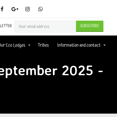
SLETTER
Our Eco Lodges
Tribes
Information and contact
September 2025 -