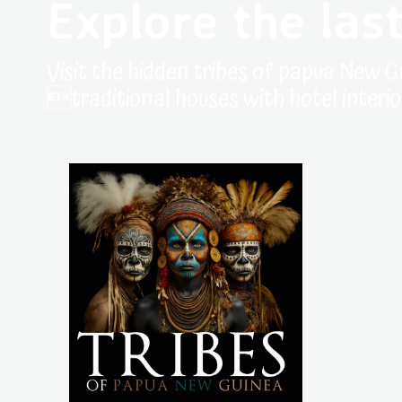
Explore the last
Visit the hidden tribes of papua New G
traditional houses with hotel interio