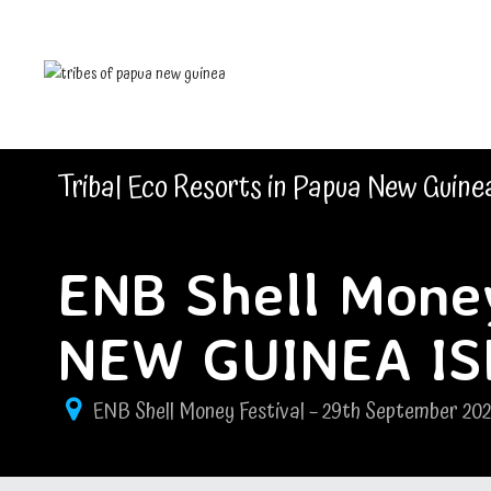
Tribal Eco Resorts in Papua New Guine
ENB Shell Money
NEW GUINEA I
ENB Shell Money Festival – 29th September 