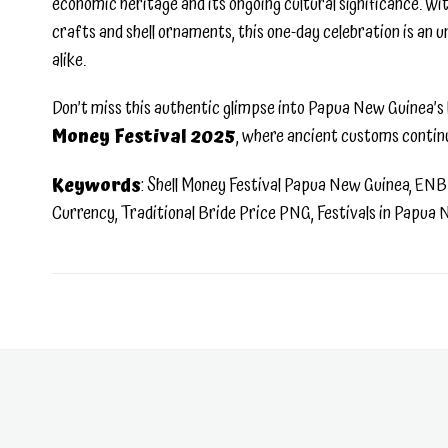
economic heritage and its ongoing cultural significance. With 
crafts and shell ornaments, this one-day celebration is an
alike.
Don’t miss this authentic glimpse into Papua New Guinea’s l
Money Festival 2025
, where ancient customs contin
Keywords
: Shell Money Festival Papua New Guinea, ENB 
Currency, Traditional Bride Price PNG, Festivals in Papua