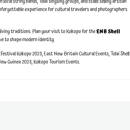
local string bands, Tolai singsing groups, and stalls selling artisan
 unforgettable experience for cultural travelers and photographers
iving traditions. Plan your visit to Kokopo for the
ENB Shell
ue to shape modern identity.
Festival Kokopo 2025, East New Britain Cultural Events, Tolai Shell
 New Guinea 2025, Kokopo Tourism Events.