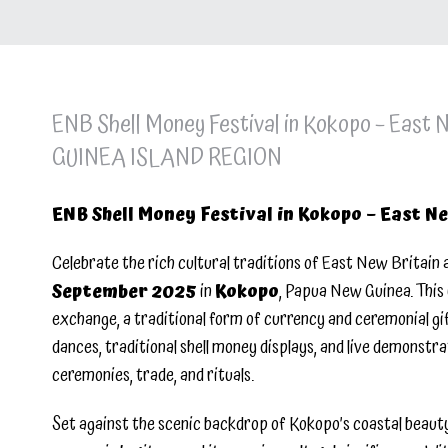
ENB Shell Money Festival in Kokopo – East
GUINEA ISLAND REGION
ENB Shell Money Festival in Kokopo – East N
Celebrate the rich cultural traditions of East New Britain 
September 2025
in
Kokopo
, Papua New Guinea. This 
exchange, a traditional form of currency and ceremonial gif
dances, traditional shell money displays, and live demonstra
ceremonies, trade, and rituals.
Set against the scenic backdrop of Kokopo’s coastal beauty, 