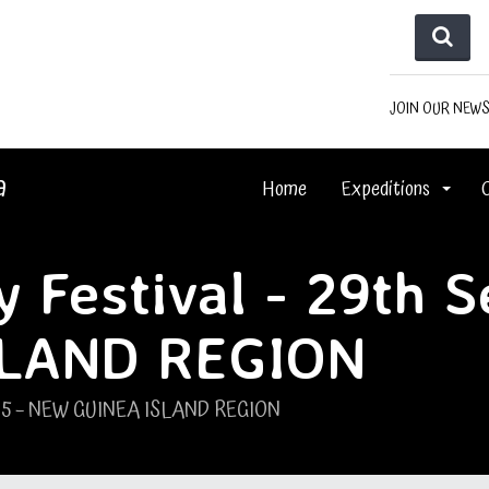
JOIN OUR NEW
a
Home
Expeditions
 Festival - 29th 
SLAND REGION
2025 – NEW GUINEA ISLAND REGION