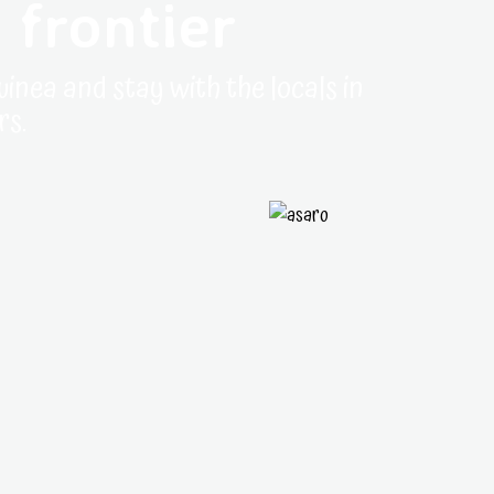
 frontier
uinea and stay with the locals in
rs.