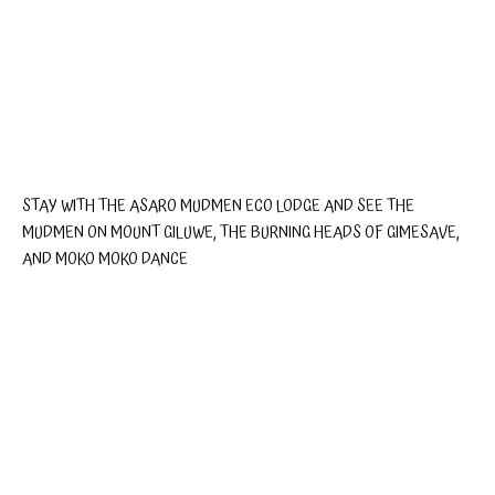
STAY WITH THE ASARO MUDMEN ECO LODGE AND SEE THE
MUDMEN ON MOUNT GILUWE, THE BURNING HEADS OF GIMESAVE,
AND MOKO MOKO DANCE