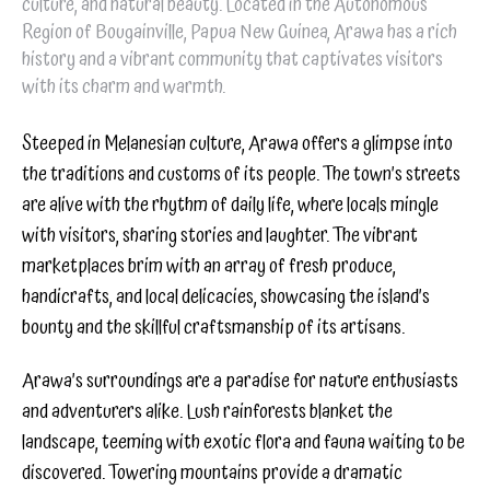
culture, and natural beauty. Located in the Autonomous
Region of Bougainville, Papua New Guinea, Arawa has a rich
history and a vibrant community that captivates visitors
with its charm and warmth.
Steeped in Melanesian culture, Arawa offers a glimpse into
the traditions and customs of its people. The town’s streets
are alive with the rhythm of daily life, where locals mingle
with visitors, sharing stories and laughter. The vibrant
marketplaces brim with an array of fresh produce,
handicrafts, and local delicacies, showcasing the island’s
bounty and the skillful craftsmanship of its artisans.
Arawa’s surroundings are a paradise for nature enthusiasts
and adventurers alike. Lush rainforests blanket the
landscape, teeming with exotic flora and fauna waiting to be
discovered. Towering mountains provide a dramatic