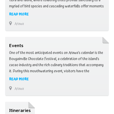
flora and fauna, where towering trees provide sanctuary to a
myriad of bird species and cascading waterfalls offer moments
of tranquility. Embark on hiking adventures through rugged
READ MORE
terrain, revealing panoramic vistas and hidden gems along the
Arawa
way. Whether you’re trekking to …
Events
One of the most anticipated events on Arawa’s calendar is the
Bougainville Chocolate Festival, a celebration of the island’s
cacao industry and the rich culinary traditions that accompany
it. During this mouthwatering event, visitors have the
opportunity to sample a variety of chocolate delicacies, from
READ MORE
rich truffles to decadent desserts, while learning about the art
Arawa
of chocolate making from local …
Itineraries