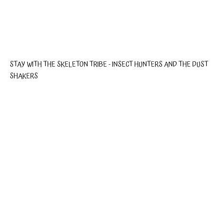
STAY WITH THE SKELETON TRIBE - INSECT HUNTERS AND THE DUST
SHAKERS