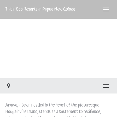
Tribal Eco Resorts in Papua New Guinea
Arawa
Arawa
Toggle
Arawa, a town nestled in the heart of the picturesque
Bougainville Island, stands as a testament to resilience,