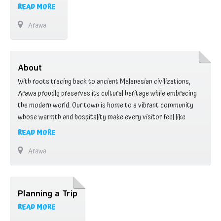
READ MORE
Arawa
About
With roots tracing back to ancient Melanesian civilizations,
Arawa proudly preserves its cultural heritage while embracing
the modern world. Our town is home to a vibrant community
whose warmth and hospitality make every visitor feel like
family. Wander through bustling marketplaces where colorful
READ MORE
stalls offer a tantalizing array of fresh produce, handicrafts,
Arawa
and local delicacies. Engage with locals, who are …
Planning a Trip
READ MORE