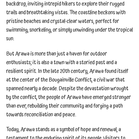
backdrop, inviting intrepid hikers to explore their rugged
trails and breathtaking vistas. The coastline beckons with
pristine beaches and crystal-clear waters, perfect for
swimming, snorkeling, or simply unwinding under the tropical
sun.
But Arawa is more than just a haven for outdoor
enthusiasts; it is also a town with a storied past and a
resilient spirit. In the late 20th century, Arawa found itself
at the center of the Bougainville Conflict, a civil war that
spanned nearly a decade. Despite the devastation wrought
by the conflict, the people of Arawa have emerged stronger
than ever, rebuilding their community and forging a path
towards reconciliation and peace.
Today, Arawa stands as a symbol of hope and renewal, a
testament to the enduring spirit of its people. Visitors to