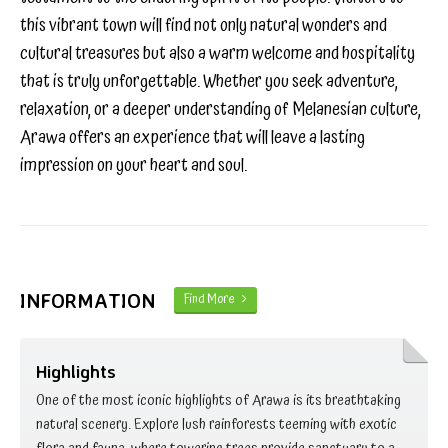
this vibrant town will find not only natural wonders and
cultural treasures but also a warm welcome and hospitality
that is truly unforgettable. Whether you seek adventure,
relaxation, or a deeper understanding of Melanesian culture,
Arawa offers an experience that will leave a lasting
impression on your heart and soul.
INFORMATION
Find More
Highlights
One of the most iconic highlights of Arawa is its breathtaking
natural scenery. Explore lush rainforests teeming with exotic