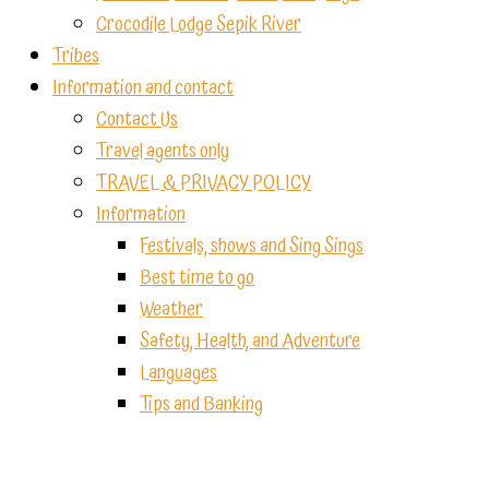
Crocodile Lodge Sepik River
Tribes
Information and contact
Contact Us
Travel agents only
TRAVEL & PRIVACY POLICY
Information
Festivals, shows and Sing Sings
Best time to go
Weather
Safety, Health, and Adventure
Languages
Tips and Banking