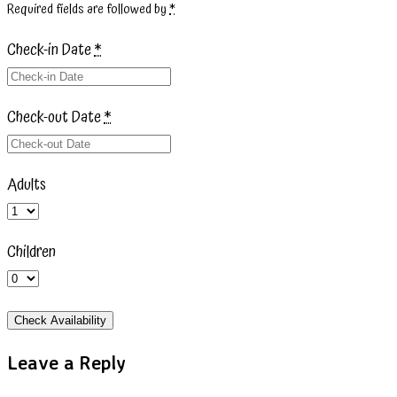
Required fields are followed by
*
Check-in Date
*
Check-out Date
*
Adults
Children
Leave a Reply