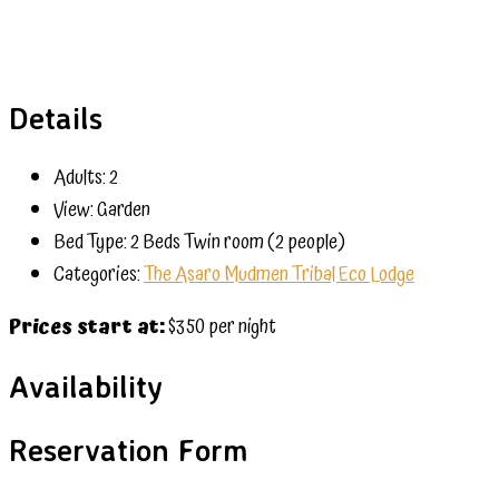
Details
Adults:
2
View:
Garden
Bed Type:
2 Beds Twin room (2 people)
Categories:
The Asaro Mudmen Tribal Eco Lodge
Prices start at:
$
350
per night
Availability
Reservation Form