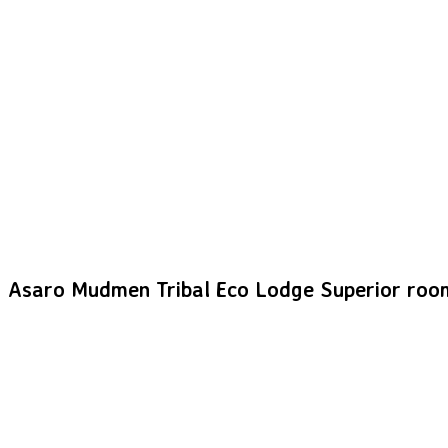
Asaro Mudmen Tribal Eco Lodge Superior roo