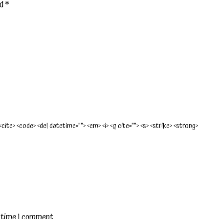
ed
*
 <cite> <code> <del datetime=""> <em> <i> <q cite=""> <s> <strike> <strong>
t time I comment.