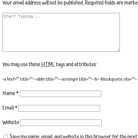
Your email address will not be published.
Required fields are mark
You may use these
HTML
tags and attributes:
<a href="" title=""> <abbr title=""> <acronym title=""> <b> <blockquote cite="">
Name
*
Email
*
Website
Save my name, email, and website in this browser for the nex