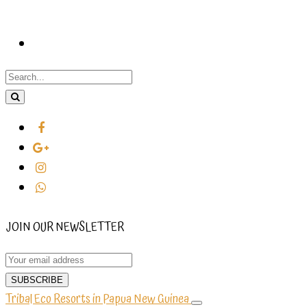
JOIN OUR NEWSLETTER
Tribal Eco Resorts in Papua New Guinea