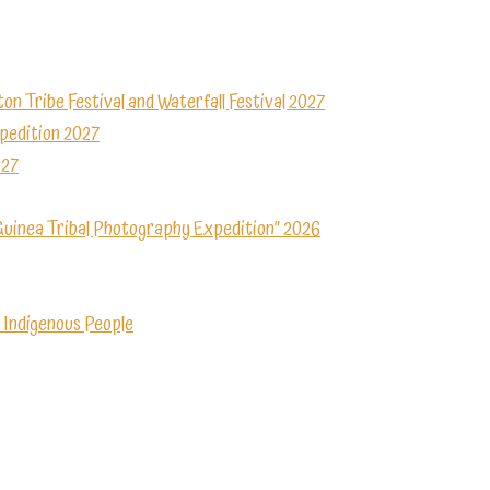
ton Tribe Festival and Waterfall Festival 2027
xpedition 2027
027
Guinea Tribal Photography Expedition” 2026
 Indigenous People