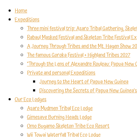
Home
Expeditions
Three mini festival trip: Asaro Tribal Gathering, Skele
Rabaul Masked Festival and Skeleton Tribe Festival E
A Journey Through Tribes and the Mt. Hagen Show 2
The famous Goroka Festival + Highland Tribes 2027
“Through the Lens of Alexandre Rouleau: Papua New 
Private and personal Expeditions
Journey to the Heart of Papua New Guinea
Discovering the Secrets of Papua New Guinea’s
Our Eco Lodges
Asaro Mudmen Tribal Eco Lodge
Gimesave Burning Heads Lodge
Omo Bugamo Skeleton Tribe Eco Resort
Wii Towai Waterfall Tribal Eco Lodge