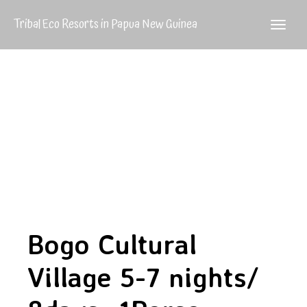
Tribal Eco Resorts in Papua New Guinea
Bogo Cultural
Village 5-7 nights/