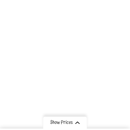
Our Eco
Lodges
Tribes
Information
Contact Us
Show Prices