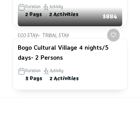
Duration
Activity
2 Days
2 Activities
$884
ECO STAY
TRIBAL STAY
Bogo Cultural Village 4 nights/5
days- 2 Persons
Duration
Activity
5 Days
2 Activities
Explore
the last