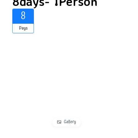
8days- 1Person
8
Days
Gallery