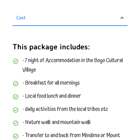
Cost
This package includes:
- 7 night of Accommodation in the Bogo Cultural
Village
- Breakfast for all mornings
- Local food lunch and dinner
- daily activities from the local tribes etc
- Nature walk and mountain walk
- Transfer to and back from Mindima or Mount