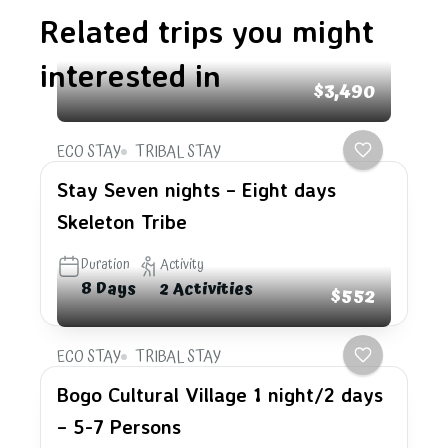
Related trips you might
interested in
$3,490
ECO STAY
TRIBAL STAY
Stay Seven nights – Eight days
Skeleton Tribe
Duration
Activity
8 Days
2 Activities
$552
ECO STAY
TRIBAL STAY
Bogo Cultural Village 1 night/2 days
– 5-7 Persons