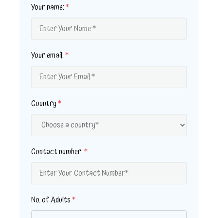
Your name:
*
Your email:
*
Country
*
Contact number:
*
No. of Adults
*