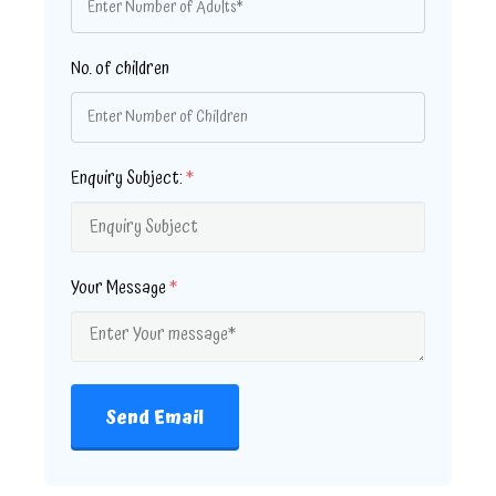
No. of children
Enquiry Subject:
*
Your Message
*
Send Email