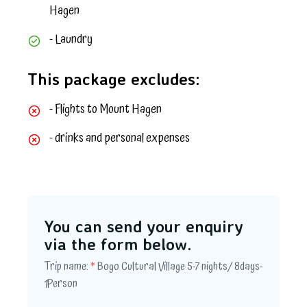
Hagen
- Laundry
This package excludes:
- Flights to Mount Hagen
- drinks and personal expenses
You can send your enquiry
via the form below.
Trip name:
*
Bogo Cultural Village 5-7 nights/ 8days-
1Person