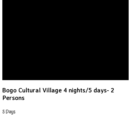
Bogo Cultural Village 4 nights/5 days- 2
Persons
5
Days