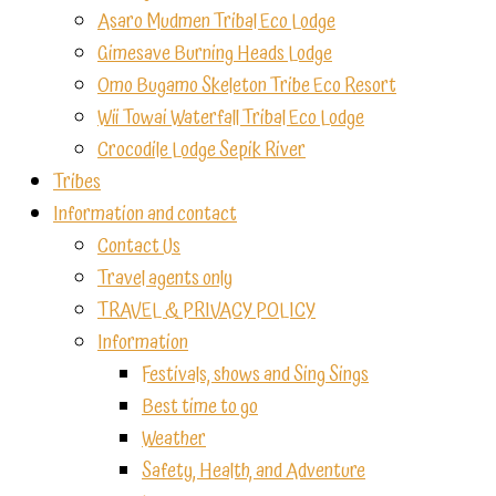
Asaro Mudmen Tribal Eco Lodge
Gimesave Burning Heads Lodge
Omo Bugamo Skeleton Tribe Eco Resort
Wii Towai Waterfall Tribal Eco Lodge
Crocodile Lodge Sepik River
Tribes
Information and contact
Contact Us
Travel agents only
TRAVEL & PRIVACY POLICY
Information
Festivals, shows and Sing Sings
Best time to go
Weather
Safety, Health, and Adventure