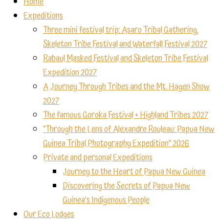
Home
Expeditions
Three mini festival trip: Asaro Tribal Gathering,
Skeleton Tribe Festival and Waterfall Festival 2027
Rabaul Masked Festival and Skeleton Tribe Festival
Expedition 2027
A Journey Through Tribes and the Mt. Hagen Show
2027
The famous Goroka Festival + Highland Tribes 2027
“Through the Lens of Alexandre Rouleau: Papua New
Guinea Tribal Photography Expedition” 2026
Private and personal Expeditions
Journey to the Heart of Papua New Guinea
Discovering the Secrets of Papua New
Guinea’s Indigenous People
Our Eco Lodges