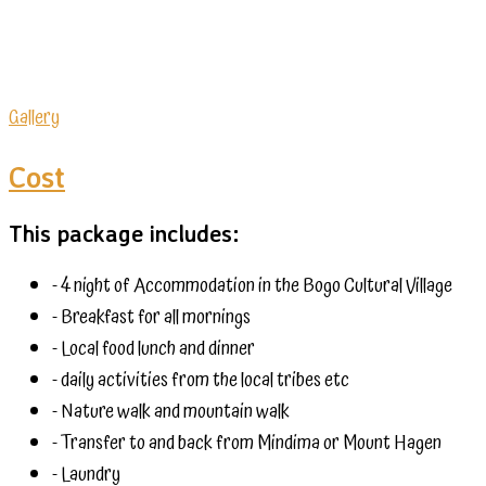
Gallery
Cost
This package includes:
- 4 night of Accommodation in the Bogo Cultural Village
- Breakfast for all mornings
- Local food lunch and dinner
- daily activities from the local tribes etc
- Nature walk and mountain walk
- Transfer to and back from Mindima or Mount Hagen
- Laundry