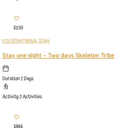
$350
ECO STAY
TRIBAL STAY
Stay one night – Two days Skeleton Tribe
Duration
2 Days
Activity
2 Activities
$884