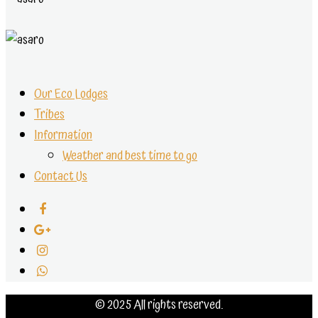
Our Eco Lodges
Tribes
Information
Weather and best time to go
Contact Us
© 2025 All rights reserved.