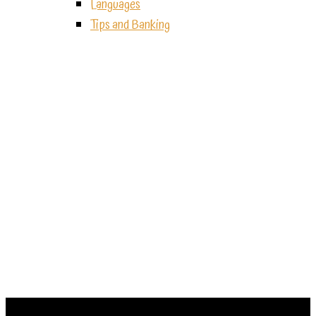
Languages
Tips and Banking