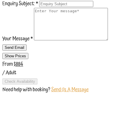
Enquiry Subject:
*
Your Message
*
Send Email
Show Prices
From
$884
/ Adult
Check Availability
Need help with booking?
Send Us A Message