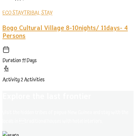
ECO STAY
TRIBAL STAY
Bogo Cultural Village 8-10nights/ 11days- 4
Persons
Duration
11 Days
Activity
2 Activities
Explore the last frontier
Visit the hidden tribes of papua New Guinea and stay with the
locals in traditional houses with hotel interiors.