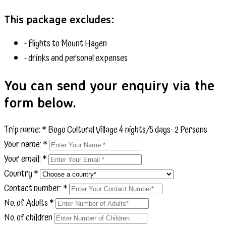
This package excludes:
- Flights to Mount Hagen
- drinks and personal expenses
You can send your enquiry via the
form below.
Trip name:
*
Bogo Cultural Village 4 nights/5 days- 2 Persons
Your name:
*
Your email:
*
Country
*
Contact number:
*
No. of Adults
*
No. of children