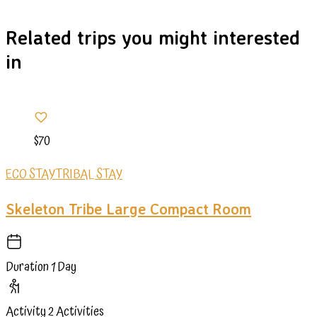
Related trips you might interested
in
$70
ECO STAY
TRIBAL STAY
Skeleton Tribe Large Compact Room
Duration
1 Day
Activity
2 Activities