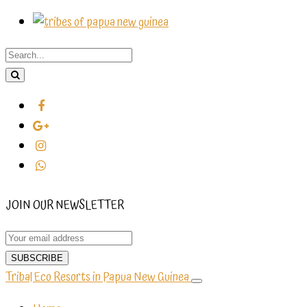
JOIN OUR NEWSLETTER
Tribal Eco Resorts in Papua New Guinea