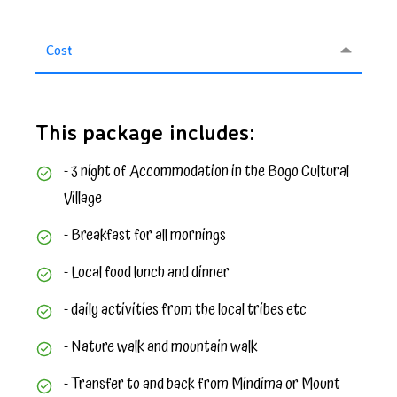
Cost
This package includes:
- 3 night of Accommodation in the Bogo Cultural
Village
- Breakfast for all mornings
- Local food lunch and dinner
- daily activities from the local tribes etc
- Nature walk and mountain walk
- Transfer to and back from Mindima or Mount