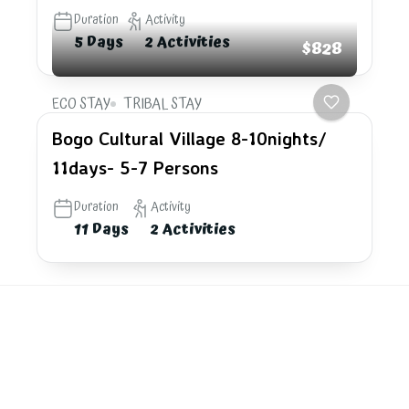
Duration
Activity
5 Days
2 Activities
$828
ECO STAY
TRIBAL STAY
Bogo Cultural Village 8-10nights/
11days- 5-7 Persons
Duration
Activity
11 Days
2 Activities
Explore
the last