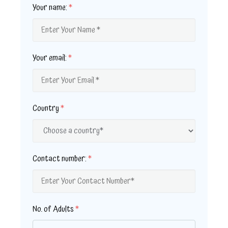
Your name:
*
Your email:
*
Country
*
Contact number:
*
No. of Adults
*