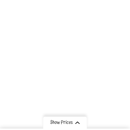
Our Eco
Lodges
Tribes
Information
Contact Us
Show Prices