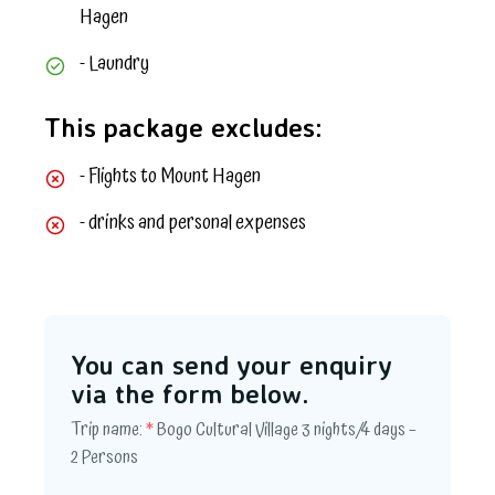
Hagen
- Laundry
This package excludes:
- Flights to Mount Hagen
- drinks and personal expenses
You can send your enquiry
via the form below.
Trip name:
*
Bogo Cultural Village 3 nights/4 days –
2 Persons