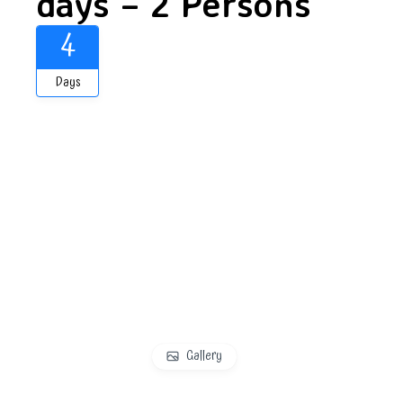
days – 2 Persons
4
Days
Gallery