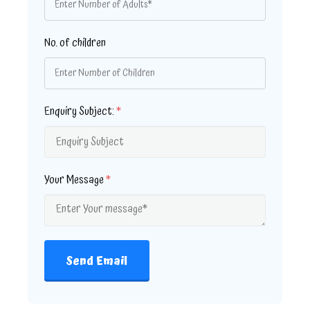
No. of children
Enquiry Subject:
*
Your Message
*
Send Email