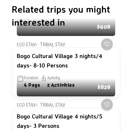
Related trips you might
interested in
$608
ECO STAY
TRIBAL STAY
Bogo Cultural Village 3 nights/4
days- 8-10 Persons
Duration
Activity
4 Days
2 Activities
$828
ECO STAY
TRIBAL STAY
Bogo Cultural Village 4 nights/5
days- 3 Persons