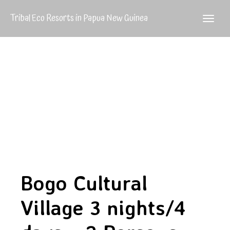
Tribal Eco Resorts in Papua New Guinea
Bogo Cultural
Village 3 nights/4