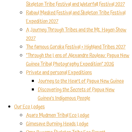
Skeleton Tribe Festival and Waterfall Festival 2027
Rabaul Masked Festival and Skeleton Tribe Festival
Expedition 2027
A Journey Through Tribes and the Mt. Hagen Show
2027
The famous Goroka Festival + Highland Tribes 2027
“Through the Lens of Alexandre Rouleau: Papua New
Guinea Tribal Photography Expedition” 2026
Private and personal Expeditions
Journey to the Heart of Papua New Guinea
Discovering the Secrets of Papua New
Guinea’s Indigenous People
Our Eco Lodges
Asaro Mudmen Tribal Eco Lodge
Gimesave Burning Heads Lodge