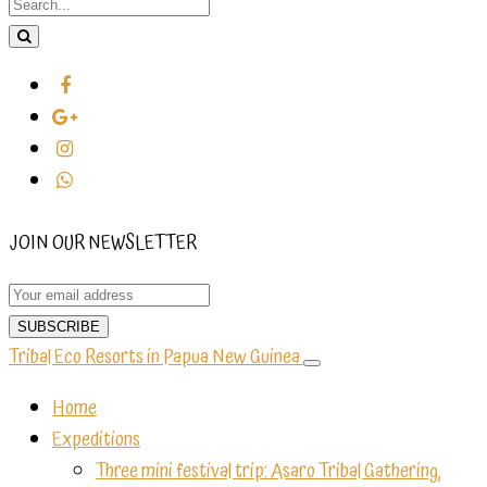
JOIN OUR NEWSLETTER
Tribal Eco Resorts in Papua New Guinea
Home
Expeditions
Three mini festival trip: Asaro Tribal Gathering,