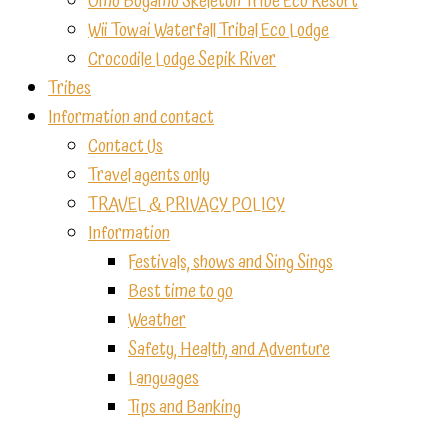
Omo Bugamo Skeleton Tribe Eco Resort
Wii Towai Waterfall Tribal Eco Lodge
Crocodile Lodge Sepik River
Tribes
Information and contact
Contact Us
Travel agents only
TRAVEL & PRIVACY POLICY
Information
Festivals, shows and Sing Sings
Best time to go
Weather
Safety, Health, and Adventure
Languages
Tips and Banking