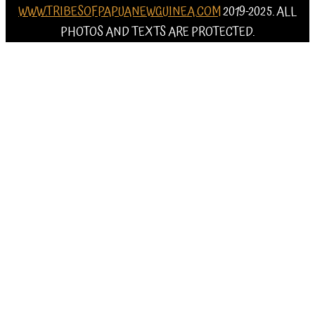
WWW.TRIBESOFPAPUANEWGUINEA.COM
2019-2025. ALL
PHOTOS AND TEXTS ARE PROTECTED.