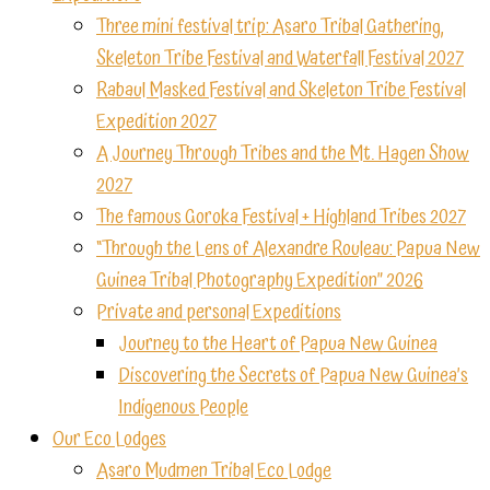
Three mini festival trip: Asaro Tribal Gathering,
Skeleton Tribe Festival and Waterfall Festival 2027
Rabaul Masked Festival and Skeleton Tribe Festival
Expedition 2027
A Journey Through Tribes and the Mt. Hagen Show
2027
The famous Goroka Festival + Highland Tribes 2027
“Through the Lens of Alexandre Rouleau: Papua New
Guinea Tribal Photography Expedition” 2026
Private and personal Expeditions
Journey to the Heart of Papua New Guinea
Discovering the Secrets of Papua New Guinea’s
Indigenous People
Our Eco Lodges
Asaro Mudmen Tribal Eco Lodge