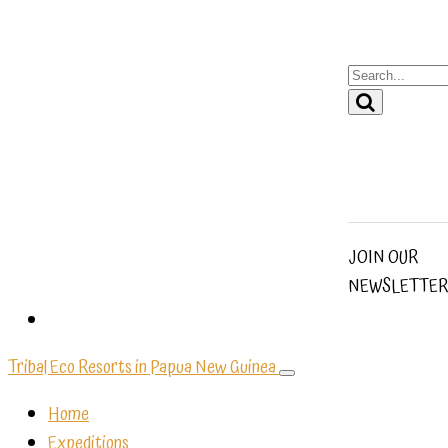
JOIN OUR
NEWSLETTER
Tribal Eco Resorts in Papua New Guinea
Home
Expeditions