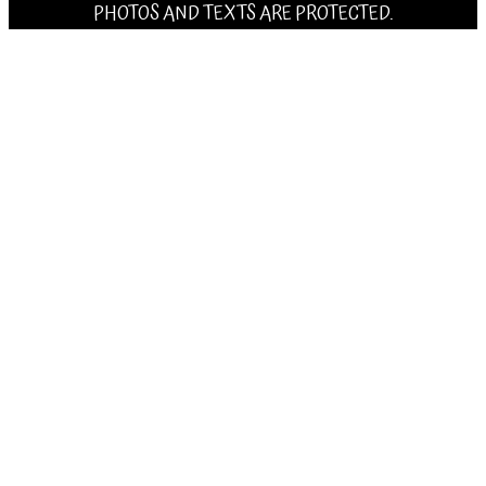
PHOTOS AND TEXTS ARE PROTECTED.