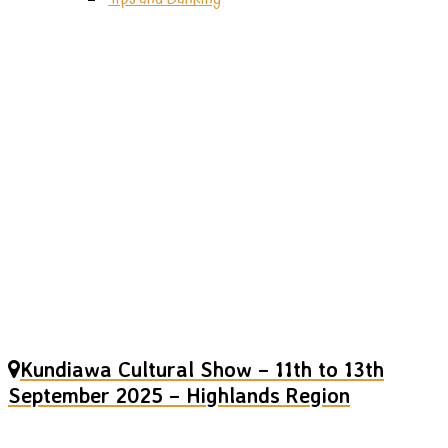
Kundiawa
Cultural
Show
Kundiawa Cultural Show – 11th to 13th
September 2025 – Highlands Region