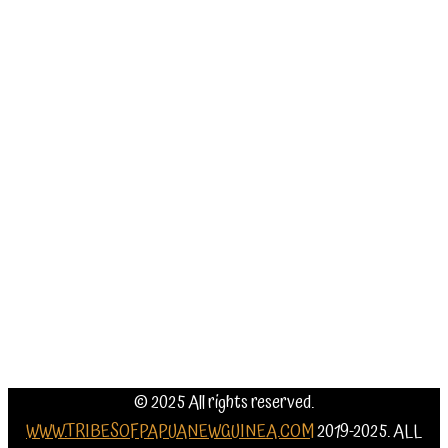
Our Eco
Lodges
Tribes
Information
Weather
and best
time to
go
Contact Us
© 2025 All rights reserved.
WWW.TRIBESOFPAPUANEWGUINEA.COM
2019-2025. ALL