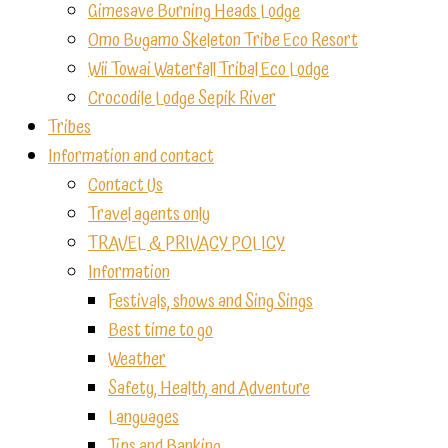
Gimesave Burning Heads Lodge
Omo Bugamo Skeleton Tribe Eco Resort
Wii Towai Waterfall Tribal Eco Lodge
Crocodile Lodge Sepik River
Tribes
Information and contact
Contact Us
Travel agents only
TRAVEL & PRIVACY POLICY
Information
Festivals, shows and Sing Sings
Best time to go
Weather
Safety, Health, and Adventure
Languages
Tips and Banking