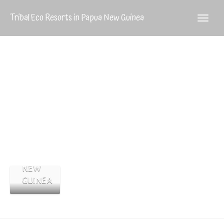
Tribal Eco Resorts in Papua New Guinea
Huli
THE
Wigmen
HULI
WIGMEN
OF
PAPUA
NEW
GUINEA