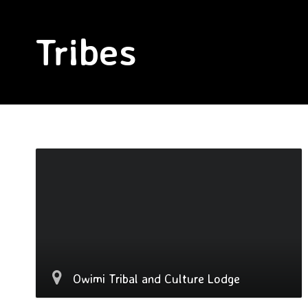
Tribes
Owimi Tribal and Culture Lodge