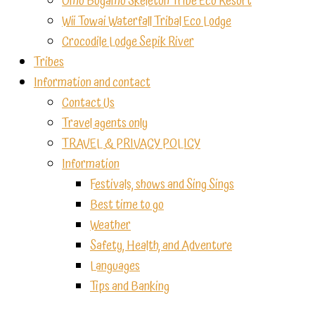
Omo Bugamo Skeleton Tribe Eco Resort
Wii Towai Waterfall Tribal Eco Lodge
Crocodile Lodge Sepik River
Tribes
Information and contact
Contact Us
Travel agents only
TRAVEL & PRIVACY POLICY
Information
Festivals, shows and Sing Sings
Best time to go
Weather
Safety, Health, and Adventure
Languages
Tips and Banking