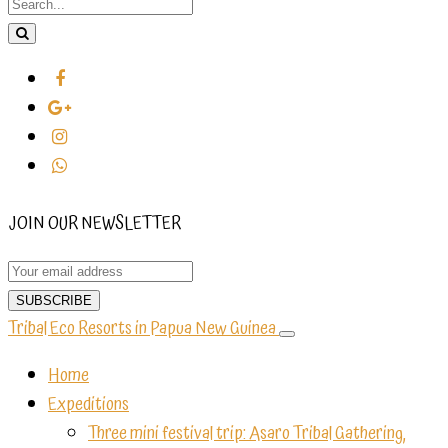
JOIN OUR NEWSLETTER
Tribal Eco Resorts in Papua New Guinea
Home
Expeditions
Three mini festival trip: Asaro Tribal Gathering,