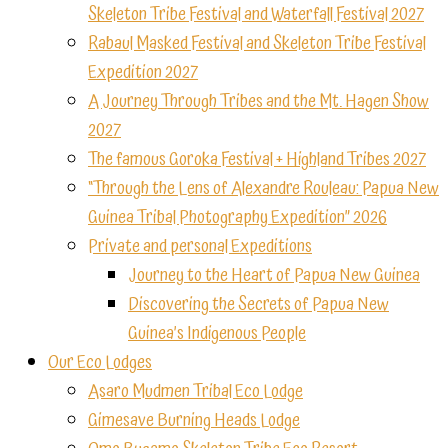
Skeleton Tribe Festival and Waterfall Festival 2027
Rabaul Masked Festival and Skeleton Tribe Festival
Expedition 2027
A Journey Through Tribes and the Mt. Hagen Show
2027
The famous Goroka Festival + Highland Tribes 2027
“Through the Lens of Alexandre Rouleau: Papua New
Guinea Tribal Photography Expedition” 2026
Private and personal Expeditions
Journey to the Heart of Papua New Guinea
Discovering the Secrets of Papua New
Guinea’s Indigenous People
Our Eco Lodges
Asaro Mudmen Tribal Eco Lodge
Gimesave Burning Heads Lodge