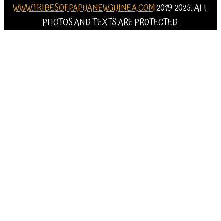
WWW.TRIBESOFPAPUANEWGUINEA.COM
2019-2025. ALL
PHOTOS AND TEXTS ARE PROTECTED.