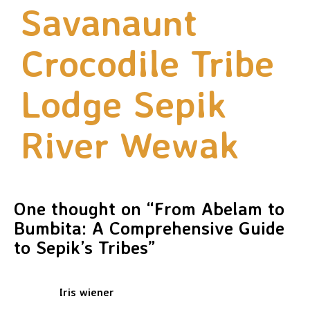
Savanaunt
Crocodile Tribe
Lodge Sepik
River Wewak
One thought on “
From Abelam to
Bumbita: A Comprehensive Guide
to Sepik’s Tribes
”
Iris wiener