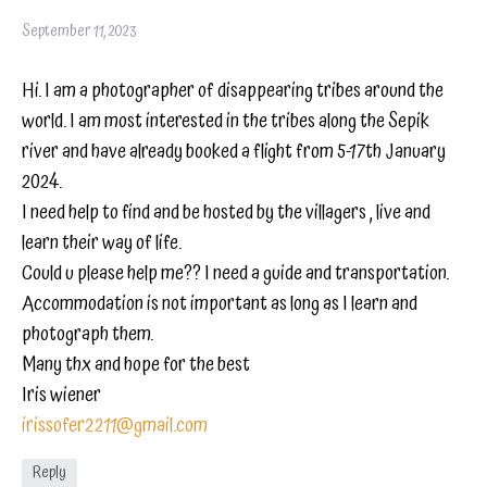
September 11, 2023
Hi. I am a photographer of disappearing tribes around the
world. I am most interested in the tribes along the Sepik
river and have already booked a flight from 5-17th January
2024.
I need help to find and be hosted by the villagers , live and
learn their way of life.
Could u please help me?? I need a guide and transportation.
Accommodation is not important as long as I learn and
photograph them.
Many thx and hope for the best
Iris wiener
irissofer2211@gmail.com
Reply