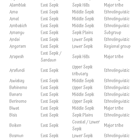
Alamblak
East Sepik
Sepik Hills
Major tribe
Ama
East Sepik
Middle Sepik
Ethnolinguistic
Amal
East Sepik
Middle Sepik
Ethnolinguistic
Ambakich
East Sepik
Middle Sepik
Ethnolinguistic
Amangu
East Sepik
Sepik Plains
Subgroup
Andai
East Sepik
Lower Sepik
Ethnolinguistic
Angoram
East Sepik
Lower Sepik
Regional group
East Sepik /
Arapesh
Sepik Hills
Major tribe
Sandaun
Upper Sepik
Arafundi
East Sepik
Ethnolinguistic
tributary
Awiakay
East Sepik
Middle Sepik
Ethnolinguistic
Bahinemo
East Sepik
Upper Sepik
Ethnolinguistic
Banaro
East Sepik
Middle Sepik
Ethnolinguistic
Berinomo
East Sepik
Upper Sepik
Ethnolinguistic
Biwat
East Sepik
Middle Sepik
Major tribe
Bisis
East Sepik
Sepik Plains
Ethnolinguistic
Coastal / Lower
Boiken
East Sepik
Major tribe
Sepik
Bosmun
East Sepik
Lower Sepik
Ethnolinguistic