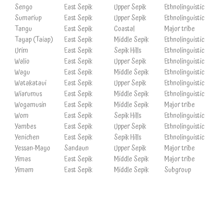
Sengo
East Sepik
Upper Sepik
Ethnolinguistic
Sumariup
East Sepik
Upper Sepik
Ethnolinguistic
Tangu
East Sepik
Coastal
Major tribe
Tayap (Taiap)
East Sepik
Middle Sepik
Ethnolinguistic
Urim
East Sepik
Sepik Hills
Ethnolinguistic
Walio
East Sepik
Upper Sepik
Ethnolinguistic
Wagu
East Sepik
Middle Sepik
Ethnolinguistic
Watakataui
East Sepik
Upper Sepik
Ethnolinguistic
Wiarumus
East Sepik
Middle Sepik
Ethnolinguistic
Wogamusin
East Sepik
Middle Sepik
Major tribe
Wom
East Sepik
Sepik Hills
Ethnolinguistic
Yambes
East Sepik
Upper Sepik
Ethnolinguistic
Yenichen
East Sepik
Sepik Hills
Ethnolinguistic
Yessan-Mayo
Sandaun
Upper Sepik
Major tribe
Yimas
East Sepik
Middle Sepik
Major tribe
Yimam
East Sepik
Middle Sepik
Subgroup