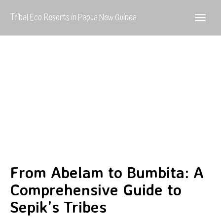
Tribal Eco Resorts in Papua New Guinea
From Abelam to Bumbita: A
Comprehensive Guide to
Sepik’s Tribes