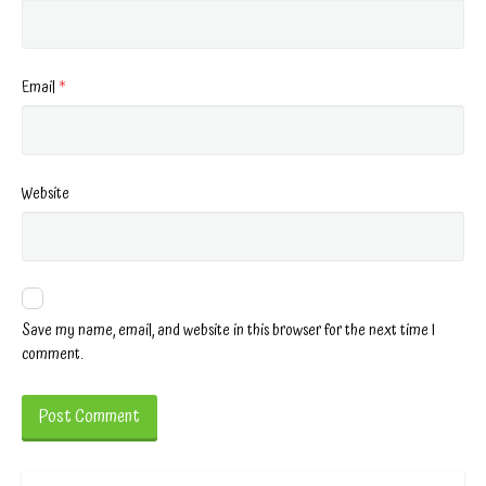
Email
*
Website
Save my name, email, and website in this browser for the next time I
comment.