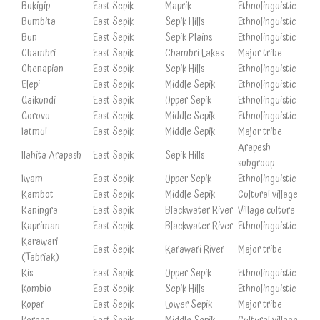
Bukiyip
East Sepik
Maprik
Ethnolinguistic
Bumbita
East Sepik
Sepik Hills
Ethnolinguistic
Bun
East Sepik
Sepik Plains
Ethnolinguistic
Chambri
East Sepik
Chambri Lakes
Major tribe
Chenapian
East Sepik
Sepik Hills
Ethnolinguistic
Elepi
East Sepik
Middle Sepik
Ethnolinguistic
Gaikundi
East Sepik
Upper Sepik
Ethnolinguistic
Gorovu
East Sepik
Middle Sepik
Ethnolinguistic
Iatmul
East Sepik
Middle Sepik
Major tribe
Arapesh
Ilahita Arapesh
East Sepik
Sepik Hills
subgroup
Iwam
East Sepik
Upper Sepik
Ethnolinguistic
Kambot
East Sepik
Middle Sepik
Cultural village
Kaningra
East Sepik
Blackwater River
Village culture
Kapriman
East Sepik
Blackwater River
Ethnolinguistic
Karawari
East Sepik
Karawari River
Major tribe
(Tabriak)
Kis
East Sepik
Upper Sepik
Ethnolinguistic
Kombio
East Sepik
Sepik Hills
Ethnolinguistic
Kopar
East Sepik
Lower Sepik
Major tribe