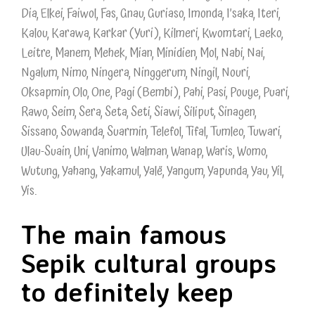
Dia, Elkei, Faiwol, Fas, Gnau, Guriaso, Imonda, I’saka, Iteri,
Kalou, Karawa, Karkar (Yuri), Kilmeri, Kwomtari, Laeko,
Leitre, Manem, Mehek, Mian, Minidien, Mol, Nabi, Nai,
Ngalum, Nimo, Ningera, Ninggerum, Ningil, Nouri,
Oksapmin, Olo, One, Pagi (Bembi), Pahi, Pasi, Pouye, Puari,
Rawo, Seim, Sera, Seta, Seti, Siawi, Siliput, Sinagen,
Sissano, Sowanda, Suarmin, Telefol, Tifal, Tumleo, Tuwari,
Ulau-Suain, Uni, Vanimo, Walman, Wanap, Waris, Womo,
Wutung, Yahang, Yakamul, Yalë, Yangum, Yapunda, Yau, Yil,
Yis.
The main famous
Sepik cultural groups
to definitely keep