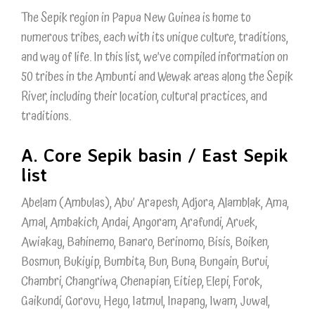
The Sepik region in Papua New Guinea is home to
numerous tribes, each with its unique culture, traditions,
and way of life. In this list, we’ve compiled information on
50 tribes in the Ambunti and Wewak areas along the Sepik
River, including their location, cultural practices, and
traditions.
A. Core Sepik basin / East Sepik
list
Abelam (Ambulas), Abu’ Arapesh, Adjora, Alamblak, Ama,
Amal, Ambakich, Andai, Angoram, Arafundi, Aruek,
Awiakay, Bahinemo, Banaro, Berinomo, Bisis, Boiken,
Bosmun, Bukiyip, Bumbita, Bun, Buna, Bungain, Burui,
Chambri, Changriwa, Chenapian, Eitiep, Elepi, Forok,
Gaikundi, Gorovu, Heyo, Iatmul, Inapang, Iwam, Juwal,