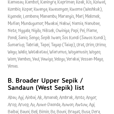
Kamasau, Kambot, Kaningra, Kapriman, Keak, Kis, Koiwat,
Kombio, Kopar, Kwanga, Kwasengen, Kwoma (Washkuk),
Kyenele, Lembena, Manambu, Marangis, Mari, Mekmek,
Mufian, Mundugumor, Mwakai, Nakwi, Namia, Nanubae,
Nete, Nggala, Nigilu, Niksek, Owiniga, Papi, Pei, Piame,
Pondi, Sanio, Sengo, Sepik Iwam, Sos Kundi (Sawos Kundi),
Sumariup, Tabriak, Tapei, Tayap (Taiap), Urat, Urim, Urimo,
Wagu, Walio, Watakataui, Wiarumus, Wogamusin, Wogeo,
Wom, Yambes, Yaul, Yawiyo, Yelogu, Yerakai, Yessan-Mayo,
Yimas.
B. Broader Upper Sepik /
Sandaun (West Sepik) list
Abau, Agi, Ainbai, Ak, Amanab, Ambrak, Amto, Angor,
Arop, Aruop, Au, Auwe-Daonda, Auwon, Awtuw, Ayi,
Baibai, Bauni, Beli, Bimin, Bo, Bouni, Bragat, Busa, Dera,