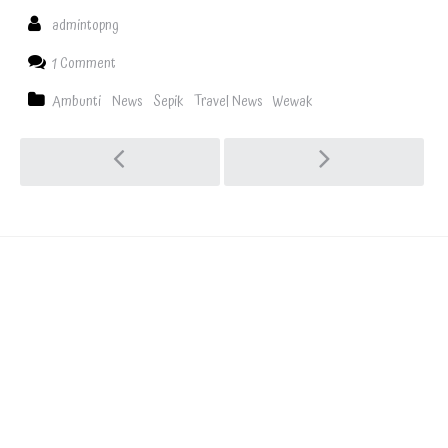
admintopng
1 Comment
Ambunti
News
Sepik
Travel News
Wewak
Explore
the last
frontier
Visit the hidden