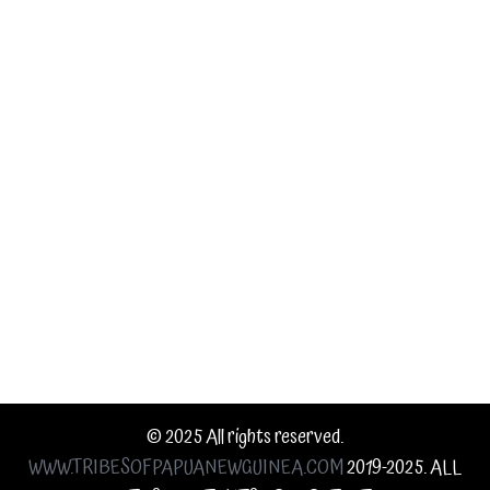
Tribes
Information
Contact Us
© 2025 All rights reserved.
WWW.TRIBESOFPAPUANEWGUINEA.COM
2019-2025. ALL