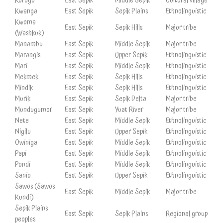
Korogo
East Sepik
Middle Sepik
Cultural village
Kwanga
East Sepik
Sepik Plains
Ethnolinguistic
Kwoma
East Sepik
Sepik Hills
Major tribe
(Washkuk)
Manambu
East Sepik
Middle Sepik
Major tribe
Marangis
East Sepik
Upper Sepik
Ethnolinguistic
Mari
East Sepik
Middle Sepik
Ethnolinguistic
Mekmek
East Sepik
Sepik Hills
Ethnolinguistic
Mindik
East Sepik
Sepik Hills
Ethnolinguistic
Murik
East Sepik
Sepik Delta
Major tribe
Mundugumor
East Sepik
Yuat River
Major tribe
Nete
East Sepik
Middle Sepik
Ethnolinguistic
Nigilu
East Sepik
Upper Sepik
Ethnolinguistic
Owiniga
East Sepik
Middle Sepik
Ethnolinguistic
Papi
East Sepik
Middle Sepik
Ethnolinguistic
Pondi
East Sepik
Middle Sepik
Ethnolinguistic
Sanio
East Sepik
Upper Sepik
Ethnolinguistic
Sawos (Sawos
East Sepik
Middle Sepik
Major tribe
Kundi)
Sepik Plains
East Sepik
Sepik Plains
Regional group
peoples