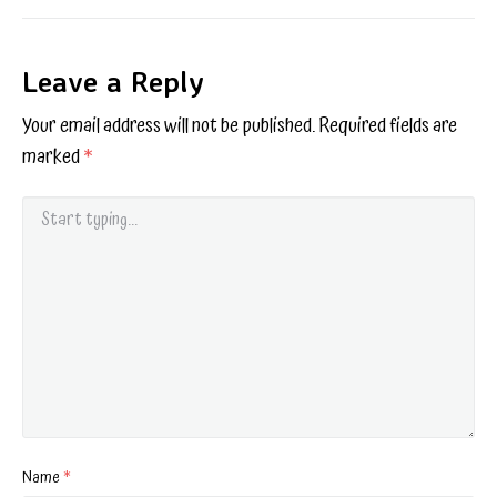
Leave a Reply
Your email address will not be published.
Required fields are
marked
*
Name
*