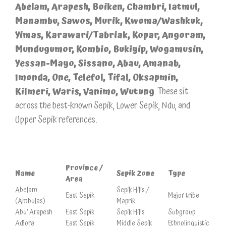
Abelam, Arapesh, Boiken, Chambri, Iatmul,
Manambu, Sawos, Murik, Kwoma/Washkuk,
Yimas, Karawari/Tabriak, Kopar, Angoram,
Mundugumor, Kombio, Bukiyip, Wogamusin,
Yessan-Mayo, Sissano, Abau, Amanab,
Imonda, One, Telefol, Tifal, Oksapmin,
Kilmeri, Waris, Vanimo, Wutung
. These sit
across the best-known Sepik, Lower Sepik, Ndu, and
Upper Sepik references.
Province /
Name
Sepik Zone
Type
Area
Abelam
Sepik Hills /
East Sepik
Major tribe
(Ambulas)
Maprik
Abu’ Arapesh
East Sepik
Sepik Hills
Subgroup
Adjora
East Sepik
Middle Sepik
Ethnolinguistic