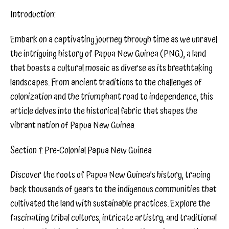
Introduction:
Embark on a captivating journey through time as we unravel
the intriguing history of Papua New Guinea (PNG), a land
that boasts a cultural mosaic as diverse as its breathtaking
landscapes. From ancient traditions to the challenges of
colonization and the triumphant road to independence, this
article delves into the historical fabric that shapes the
vibrant nation of Papua New Guinea.
Section 1: Pre-Colonial Papua New Guinea
Discover the roots of Papua New Guinea’s history, tracing
back thousands of years to the indigenous communities that
cultivated the land with sustainable practices. Explore the
fascinating tribal cultures, intricate artistry, and traditional