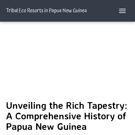
Tribal Eco Resorts in Papua New Guinea
Unveiling the Rich Tapestry:
A Comprehensive History of
Papua New Guinea