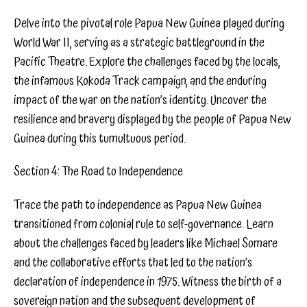
Delve into the pivotal role Papua New Guinea played during
World War II, serving as a strategic battleground in the
Pacific Theatre. Explore the challenges faced by the locals,
the infamous Kokoda Track campaign, and the enduring
impact of the war on the nation’s identity. Uncover the
resilience and bravery displayed by the people of Papua New
Guinea during this tumultuous period.
Section 4: The Road to Independence
Trace the path to independence as Papua New Guinea
transitioned from colonial rule to self-governance. Learn
about the challenges faced by leaders like Michael Somare
and the collaborative efforts that led to the nation’s
declaration of independence in 1975. Witness the birth of a
sovereign nation and the subsequent development of