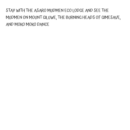
STAY WITH THE ASARO MUDMEN ECO LODGE AND SEE THE
MUDMEN ON MOUNT GILUWE, THE BURNING HEADS OF GIMESAVE,
AND MOKO MOKO DANCE