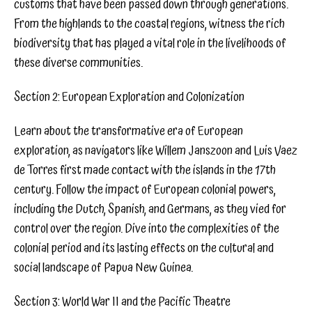
customs that have been passed down through generations.
From the highlands to the coastal regions, witness the rich
biodiversity that has played a vital role in the livelihoods of
these diverse communities.
Section 2: European Exploration and Colonization
Learn about the transformative era of European
exploration, as navigators like Willem Janszoon and Luis Vaez
de Torres first made contact with the islands in the 17th
century. Follow the impact of European colonial powers,
including the Dutch, Spanish, and Germans, as they vied for
control over the region. Dive into the complexities of the
colonial period and its lasting effects on the cultural and
social landscape of Papua New Guinea.
Section 3: World War II and the Pacific Theatre