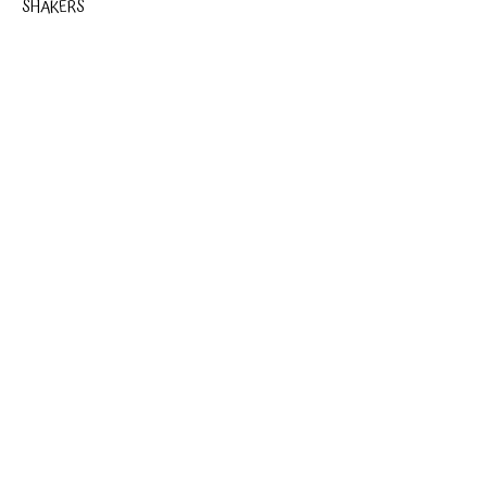
SHAKERS