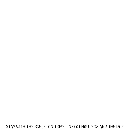
STAY WITH THE SKELETON TRIBE - INSECT HUNTERS AND THE DUST