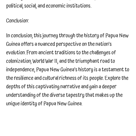
political, social, and economic institutions.
Conclusion:
In conclusion, this journey through the history of Papua New
Guinea offers a nuanced perspective on the nation’s
evolution. From ancient traditions to the challenges of
colonization, World War II, and the triumphant road to
independence, Papua New Guinea’s history is a testament to
the resilience and cultural richness of its people. Explore the
depths of this captivating narrative and gain a deeper
understanding of the diverse tapestry that makes up the
unique identity of Papua New Guinea.